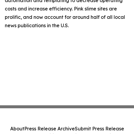
automation and templating to decrease operating
costs and increase efficiency. Pink slime sites are
prolific, and now account for around half of all local
news publications in the U.S.
About
Press Release Archive
Submit Press Release