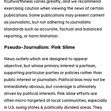
trustworthiness varies greatly, and we recommend
exercising caution when viewing the news of certain
publications. Some publications may present content
as journalistic, but not adhering to journalistic
standards such as accurate, factual and balanced
reporting, or harm limitation.
Pseudo-Journalism: Pink Slime
News outlets which are designed to appear
objective, but whose primary interest is partisan,
supporting particular parties or policies rather than
public interest or journalism. Political bias may not be
immediately obvious, but coverage is ultimately
driven by political interests. Pink slime efforts are
often micro-targeted at local communities, especially
in U.S. swing states & politically divided areas. They