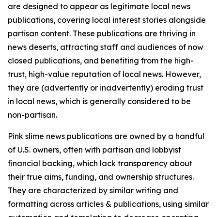
are designed to appear as legitimate local news
publications, covering local interest stories alongside
partisan content. These publications are thriving in
news deserts, attracting staff and audiences of now
closed publications, and benefiting from the high-
trust, high-value reputation of local news. However,
they are (advertently or inadvertently) eroding trust
in local news, which is generally considered to be
non-partisan.
Pink slime news publications are owned by a handful
of U.S. owners, often with partisan and lobbyist
financial backing, which lack transparency about
their true aims, funding, and ownership structures.
They are characterized by similar writing and
formatting across articles & publications, using similar