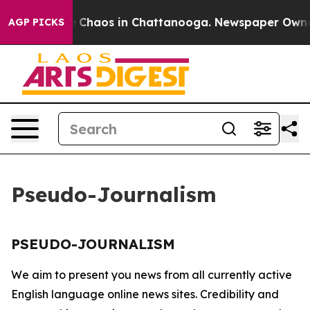
al Collapse
Chaos in Chattanooga. Newspaper Owner C
AGP PICKS
Pseudo-Journalism
PSEUDO-JOURNALISM
We aim to present you news from all currently active
English language online news sites. Credibility and