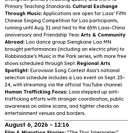
Primary Teaching Standards.
Cultural Exchange
Through Music:
Applications are open for Laos’ Fifth
Chinese Singing Competition for Lao participants,
running until Aug. 31 and tied to the 65th Laos–China
anniversary and Friendship Year.
Arts & Community
Abroad:
Lao dance group Siengkane Lao MN
brought performances (including an electric phin) to
Robbinsdale’s Music in the Park series, with more free
shows scheduled through Sept.
Regional Arts
Spotlight:
Eurovision Song Contest Asia’s national
selection schedule includes a Lao event on Sept. 23–
24, with streaming via the official YouTube channel.
Human Trafficking Focus:
Laos stepped up anti-
trafficking efforts with stronger coordination, public
awareness on online scams, and tighter checks on
entertainment venues and borders.
August 6, 2026 - 12:16
Film & Migration Stories:
“The Thai Interpreter”