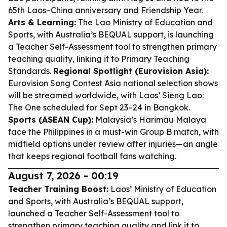
65th Laos–China anniversary and Friendship Year.
Arts & Learning:
The Lao Ministry of Education and
Sports, with Australia’s BEQUAL support, is launching
a Teacher Self-Assessment tool to strengthen primary
teaching quality, linking it to Primary Teaching
Standards.
Regional Spotlight (Eurovision Asia):
Eurovision Song Contest Asia national selection shows
will be streamed worldwide, with Laos’ Sieng Lao:
The One scheduled for Sept 23–24 in Bangkok.
Sports (ASEAN Cup):
Malaysia’s Harimau Malaya
face the Philippines in a must-win Group B match, with
midfield options under review after injuries—an angle
that keeps regional football fans watching.
August 7, 2026 - 00:19
Teacher Training Boost:
Laos’ Ministry of Education
and Sports, with Australia’s BEQUAL support,
launched a Teacher Self-Assessment tool to
strengthen primary teaching quality and link it to