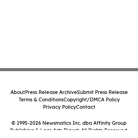
About
Press Release Archive
Submit Press Release
Terms & Conditions
Copyright/DMCA Policy
Privacy Policy
Contact
© 1995-2026 Newsmatics Inc. dba Affinity Group
Publishing & Laos Arts Digest. All Rights Reserved.