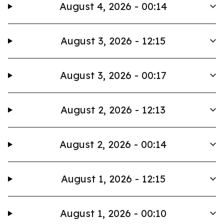
August 4, 2026 - 00:14
August 3, 2026 - 12:15
August 3, 2026 - 00:17
August 2, 2026 - 12:13
August 2, 2026 - 00:14
August 1, 2026 - 12:15
August 1, 2026 - 00:10