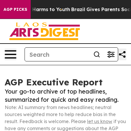
to Abate Harms to Youth
Brazil Gives Parents Social Me
AGP PICKS
AGP Executive Report
Your go-to archive of top headlines,
summarized for quick and easy reading.
Note: AI summary from news headlines; neutral
sources weighted more to help reduce bias in the
result. Feedback is welcome. Please
let us know
if you
have any comments or suggestions about the AGP