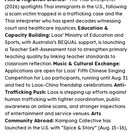
(2026) spotlights Thai immigrants in the U.S., following
a scam victim trapped in a trafficking case and the
Thai interpreter who has spent decades witnessing
court and healthcare injustices.
Education &
Capacity Building:
Laos’ Ministry of Education and
Sports, with Australia’s BEQUAL support, is launching
a Teacher Self-Assessment tool to strengthen primary
teaching quality by linking teacher standards to
classroom reflection.
Music & Cultural Exchange:
Applications are open for Laos’ Fifth Chinese Singing
Competition for Lao participants, running until Aug. 31
and tied to Laos–China friendship celebrations.
Anti-
Trafficking Push:
Laos is stepping up efforts against
human trafficking with tighter coordination, public
awareness on online scams, and stronger inspections
of entertainment and service venues.
Arts
Community Abroad:
Kampong Collective has
launched in the U.S. with “Spice & Story” (Aug. 15–16),