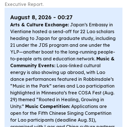
Executive Report.
August 8, 2026 - 00:27
Arts & Culture Exchange:
Japan’s Embassy in
Vientiane hosted a send-off for 22 Lao scholars
heading to Japan for graduate study, including
21 under the JDS program and one under the
YLP—another boost to the long-running people-
to-people arts and education network.
Music &
Community Events:
Laos-linked cultural
energy is also showing up abroad, with Lao
dance performances featured in Robbinsdale’s
“Music in the Park” series and Lao participation
highlighted in Minnesota’s free COSA Fest (Aug.
29) themed “Rooted in Healing, Growing in
Unity.”
Music Competition:
Applications are
open for the Fifth Chinese Singing Competition
for Lao participants (deadline Aug. 31),
organized with Laos and China culture partners