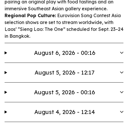
pairing an original play with food tastings and an
immersive Southeast Asian gallery experience.
Regional Pop Culture:
Eurovision Song Contest Asia
selection shows are set to stream worldwide, with
Laos’ “Sieng Lao: The One” scheduled for Sept. 23–24
in Bangkok.
August 6, 2026 - 00:16
August 5, 2026 - 12:17
August 5, 2026 - 00:16
August 4, 2026 - 12:14