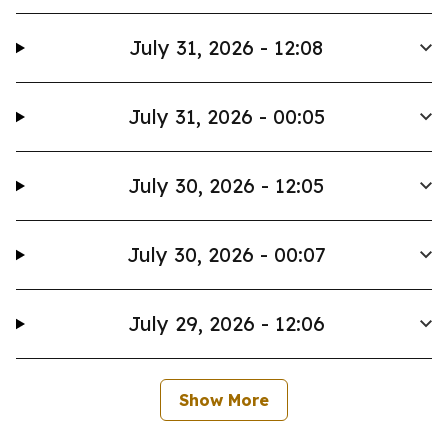
July 31, 2026 - 12:08
July 31, 2026 - 00:05
July 30, 2026 - 12:05
July 30, 2026 - 00:07
July 29, 2026 - 12:06
Show More