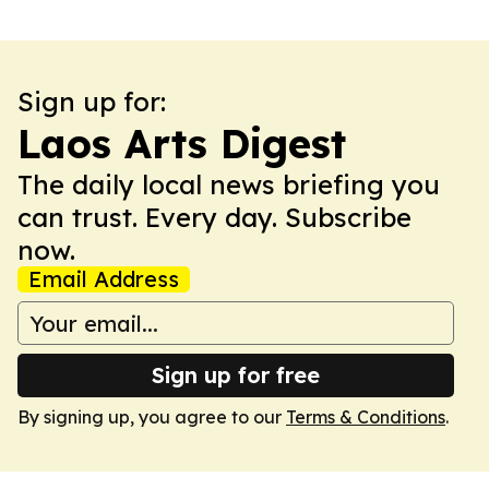
Sign up for:
Laos Arts Digest
The daily local news briefing you
can trust. Every day. Subscribe
now.
Email Address
Sign up for free
By signing up, you agree to our
Terms & Conditions
.