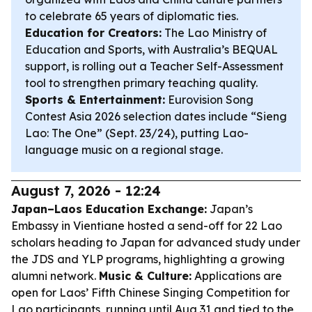
to celebrate 65 years of diplomatic ties.
Education for Creators:
The Lao Ministry of
Education and Sports, with Australia’s BEQUAL
support, is rolling out a Teacher Self-Assessment
tool to strengthen primary teaching quality.
Sports & Entertainment:
Eurovision Song
Contest Asia 2026 selection dates include “Sieng
Lao: The One” (Sept. 23/24), putting Lao-
language music on a regional stage.
August 7, 2026 - 12:24
Japan–Laos Education Exchange:
Japan’s
Embassy in Vientiane hosted a send-off for 22 Lao
scholars heading to Japan for advanced study under
the JDS and YLP programs, highlighting a growing
alumni network.
Music & Culture:
Applications are
open for Laos’ Fifth Chinese Singing Competition for
Lao participants, running until Aug 31 and tied to the