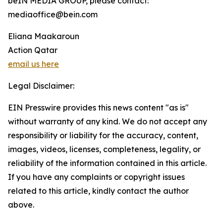
beIN MEDIA GROUP, please contact:
mediaoffice@bein.com
Eliana Maakaroun
Action Qatar
email us here
Legal Disclaimer:
EIN Presswire provides this news content "as is"
without warranty of any kind. We do not accept any
responsibility or liability for the accuracy, content,
images, videos, licenses, completeness, legality, or
reliability of the information contained in this article.
If you have any complaints or copyright issues
related to this article, kindly contact the author
above.