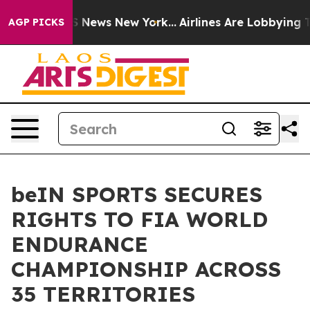
e was CBS News New York...
Airlines Are Lobbying To Ch
AGP PICKS
beIN SPORTS SECURES
RIGHTS TO FIA WORLD
ENDURANCE
CHAMPIONSHIP ACROSS
35 TERRITORIES