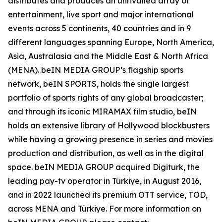
distributes and produces an unrivalled array of
entertainment, live sport and major international
events across 5 continents, 40 countries and in 9
different languages spanning Europe, North America,
Asia, Australasia and the Middle East & North Africa
(MENA). beIN MEDIA GROUP’s flagship sports
network, beIN SPORTS, holds the single largest
portfolio of sports rights of any global broadcaster;
and through its iconic MIRAMAX film studio, beIN
holds an extensive library of Hollywood blockbusters
while having a growing presence in series and movies
production and distribution, as well as in the digital
space. beIN MEDIA GROUP acquired Digiturk, the
leading pay-tv operator in Türkiye, in August 2016,
and in 2022 launched its premium OTT service, TOD,
across MENA and Türkiye. For more information on