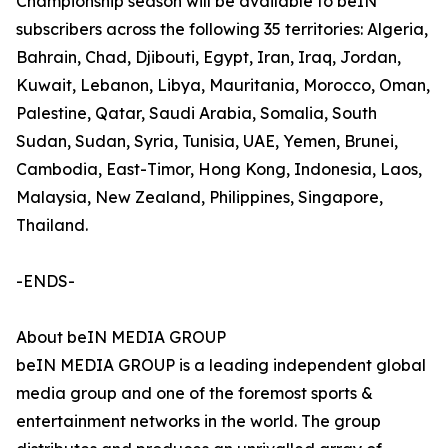
Championship season will be available to beIN
subscribers across the following 35 territories: Algeria,
Bahrain, Chad, Djibouti, Egypt, Iran, Iraq, Jordan,
Kuwait, Lebanon, Libya, Mauritania, Morocco, Oman,
Palestine, Qatar, Saudi Arabia, Somalia, South
Sudan, Sudan, Syria, Tunisia, UAE, Yemen, Brunei,
Cambodia, East-Timor, Hong Kong, Indonesia, Laos,
Malaysia, New Zealand, Philippines, Singapore,
Thailand.
-ENDS-
About beIN MEDIA GROUP
beIN MEDIA GROUP is a leading independent global
media group and one of the foremost sports &
entertainment networks in the world. The group