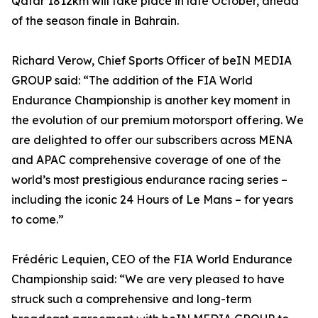
Qatar 1812km will take place in late October, ahead
of the season finale in Bahrain.
Richard Verow, Chief Sports Officer of beIN MEDIA
GROUP said: “The addition of the FIA World
Endurance Championship is another key moment in
the evolution of our premium motorsport offering. We
are delighted to offer our subscribers across MENA
and APAC comprehensive coverage of one of the
world’s most prestigious endurance racing series –
including the iconic 24 Hours of Le Mans – for years
to come.”
Frédéric Lequien, CEO of the FIA World Endurance
Championship said: “We are very pleased to have
struck such a comprehensive and long-term