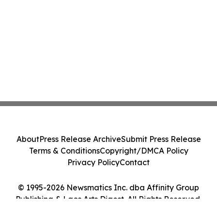
About
Press Release Archive
Submit Press Release
Terms & Conditions
Copyright/DMCA Policy
Privacy Policy
Contact
© 1995-2026 Newsmatics Inc. dba Affinity Group
Publishing & Laos Arts Digest. All Rights Reserved.