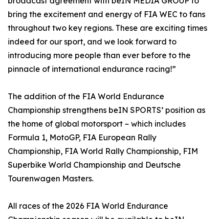
broadcast agreement with beIN MEDIA GROUP to
bring the excitement and energy of FIA WEC to fans
throughout two key regions. These are exciting times
indeed for our sport, and we look forward to
introducing more people than ever before to the
pinnacle of international endurance racing!”
The addition of the FIA World Endurance
Championship strengthens beIN SPORTS’ position as
the home of global motorsport – which includes
Formula 1, MotoGP, FIA European Rally
Championship, FIA World Rally Championship, FIM
Superbike World Championship and Deutsche
Tourenwagen Masters.
All races of the 2026 FIA World Endurance