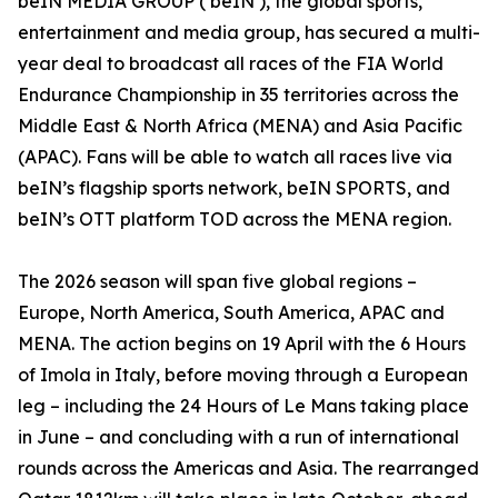
beIN MEDIA GROUP (‘beIN’), the global sports,
entertainment and media group, has secured a multi-
year deal to broadcast all races of the FIA World
Endurance Championship in 35 territories across the
Middle East & North Africa (MENA) and Asia Pacific
(APAC). Fans will be able to watch all races live via
beIN’s flagship sports network, beIN SPORTS, and
beIN’s OTT platform TOD across the MENA region.
The 2026 season will span five global regions –
Europe, North America, South America, APAC and
MENA. The action begins on 19 April with the 6 Hours
of Imola in Italy, before moving through a European
leg – including the 24 Hours of Le Mans taking place
in June – and concluding with a run of international
rounds across the Americas and Asia. The rearranged