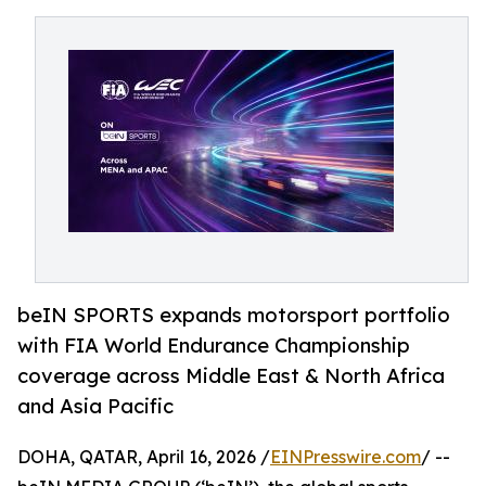
beIN SPORTS expands motorsport portfolio
with FIA World Endurance Championship
coverage across Middle East & North Africa
and Asia Pacific
DOHA, QATAR, April 16, 2026 /
EINPresswire.com
/ --