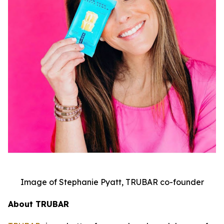
Image of Stephanie Pyatt, TRUBAR co-founder
About TRUBAR