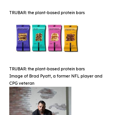
TRUBAR: the plant-based protein bars
TRUBAR: the plant-based protein bars
Image of Brad Pyatt, a former NFL player and
CPG veteran