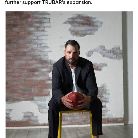
further support TRUBAR’s expansion.