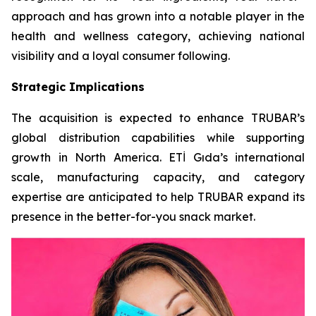
approach and has grown into a notable player in the
health and wellness category, achieving national
visibility and a loyal consumer following.
Strategic Implications
The acquisition is expected to enhance TRUBAR’s
global distribution capabilities while supporting
growth in North America. ETİ Gıda’s international
scale, manufacturing capacity, and category
expertise are anticipated to help TRUBAR expand its
presence in the better-for-you snack market.