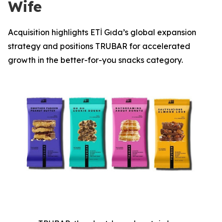
Wife
Acquisition highlights ETİ Gıda’s global expansion
strategy and positions TRUBAR for accelerated
growth in the better-for-you snacks category.