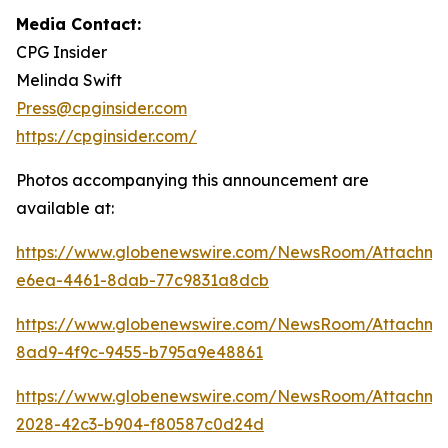
Media Contact:
CPG Insider
Melinda Swift
Press@cpginsider.com
https://cpginsider.com/
Photos accompanying this announcement are
available at:
https://www.globenewswire.com/NewsRoom/Attachm
e6ea-4461-8dab-77c9831a8dcb
https://www.globenewswire.com/NewsRoom/Attachm
8ad9-4f9c-9455-b795a9e48861
https://www.globenewswire.com/NewsRoom/Attachm
2028-42c3-b904-f80587c0d24d