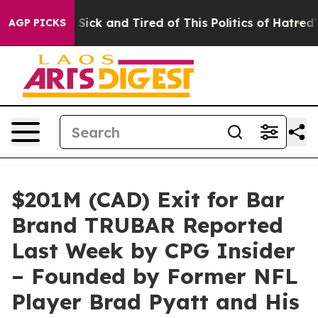
re Sick and Tired of This Politics of Hatred”
The Story
AGP PICKS
$201M (CAD) Exit for Bar
Brand TRUBAR Reported
Last Week by CPG Insider
– Founded by Former NFL
Player Brad Pyatt and His