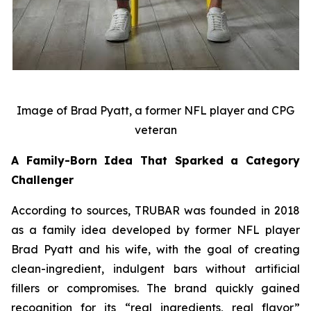
Image of Brad Pyatt, a former NFL player and CPG
veteran
A Family-Born Idea That Sparked a Category
Challenger
According to sources, TRUBAR was founded in 2018
as a family idea developed by former NFL player
Brad Pyatt and his wife, with the goal of creating
clean-ingredient, indulgent bars without artificial
fillers or compromises. The brand quickly gained
recognition for its “real ingredients, real flavor”