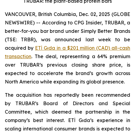
TRUBAR: the plant-based protein bars
VANCOUVER, British Columbia, Dec. 02, 2025 (GLOBE
NEWSWIRE) -- According to CPG Insider, TRUBAR, a
better-for-you bar brand under Simply Better Brands
(TSE: TRBR), was announced last week to be
acquired by
ETİ Gıda in a $201 million (CAD) all-cash
transaction
. The deal, representing a 64% premium
over TRUBAR’s previous closing share price, is
expected to accelerate the brand’s growth across
North America while expanding its global presence.
The acquisition has reportedly been recommended
by TRUBAR’s Board of Directors and Special
Committee, which deemed the partnership in the
company’s best interest. ETİ Gıda’s experience in
scaling international consumer brands is expected to