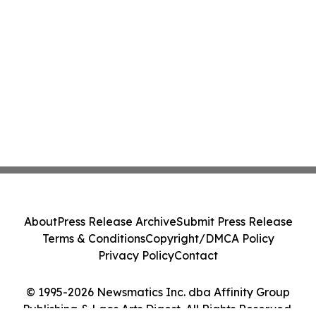
About
Press Release Archive
Submit Press Release
Terms & Conditions
Copyright/DMCA Policy
Privacy Policy
Contact
© 1995-2026 Newsmatics Inc. dba Affinity Group
Publishing & Laos Arts Digest. All Rights Reserved.