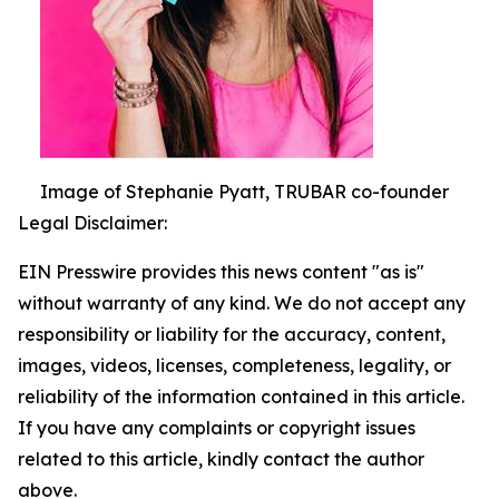
Image of Stephanie Pyatt, TRUBAR co-founder
Legal Disclaimer:
EIN Presswire provides this news content "as is"
without warranty of any kind. We do not accept any
responsibility or liability for the accuracy, content,
images, videos, licenses, completeness, legality, or
reliability of the information contained in this article.
If you have any complaints or copyright issues
related to this article, kindly contact the author
above.