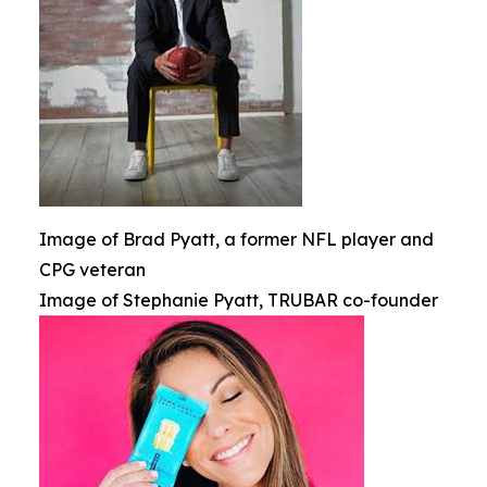
Image of Brad Pyatt, a former NFL player and
CPG veteran
Image of Stephanie Pyatt, TRUBAR co-founder