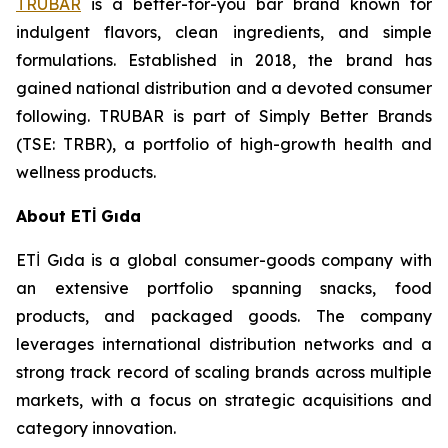
TRUBAR
is a better-for-you bar brand known for
indulgent flavors, clean ingredients, and simple
formulations. Established in 2018, the brand has
gained national distribution and a devoted consumer
following. TRUBAR is part of Simply Better Brands
(TSE: TRBR), a portfolio of high-growth health and
wellness products.
About ETİ Gıda
ETİ Gıda is a global consumer-goods company with
an extensive portfolio spanning snacks, food
products, and packaged goods. The company
leverages international distribution networks and a
strong track record of scaling brands across multiple
markets, with a focus on strategic acquisitions and
category innovation.