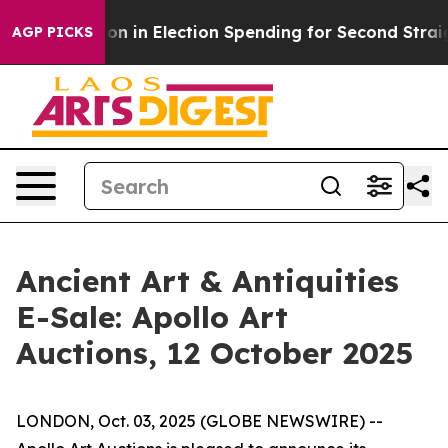
100 Million in Election Spending for Second Straight 
AGP PICKS
Ancient Art & Antiquities
E-Sale: Apollo Art
Auctions, 12 October 2025
LONDON, Oct. 03, 2025 (GLOBE NEWSWIRE) --