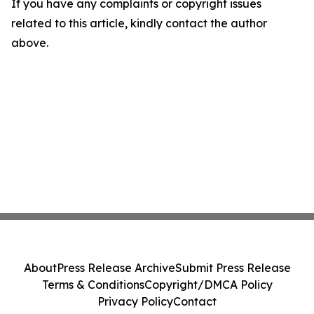
If you have any complaints or copyright issues
related to this article, kindly contact the author
above.
About
Press Release Archive
Submit Press Release
Terms & Conditions
Copyright/DMCA Policy
Privacy Policy
Contact