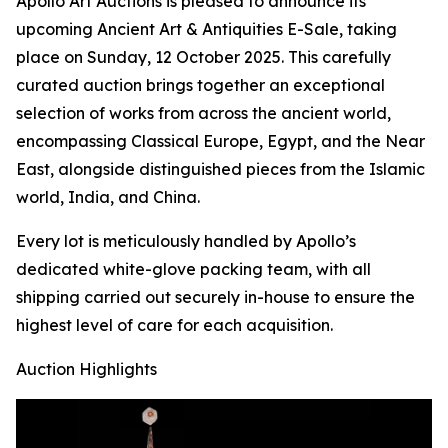
Apollo Art Auctions is pleased to announce its
upcoming Ancient Art & Antiquities E-Sale, taking
place on Sunday, 12 October 2025. This carefully
curated auction brings together an exceptional
selection of works from across the ancient world,
encompassing Classical Europe, Egypt, and the Near
East, alongside distinguished pieces from the Islamic
world, India, and China.
Every lot is meticulously handled by Apollo’s
dedicated white-glove packing team, with all
shipping carried out securely in-house to ensure the
highest level of care for each acquisition.
Auction Highlights