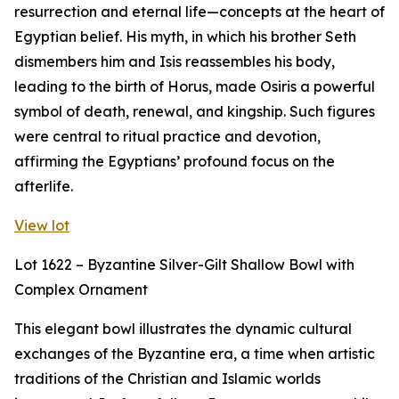
resurrection and eternal life—concepts at the heart of
Egyptian belief. His myth, in which his brother Seth
dismembers him and Isis reassembles his body,
leading to the birth of Horus, made Osiris a powerful
symbol of death, renewal, and kingship. Such figures
were central to ritual practice and devotion,
affirming the Egyptians’ profound focus on the
afterlife.
View lot
Lot 1622 – Byzantine Silver-Gilt Shallow Bowl with
Complex Ornament
This elegant bowl illustrates the dynamic cultural
exchanges of the Byzantine era, a time when artistic
traditions of the Christian and Islamic worlds