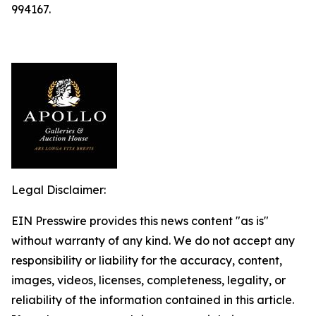
994167.
Legal Disclaimer:
EIN Presswire provides this news content "as is"
without warranty of any kind. We do not accept any
responsibility or liability for the accuracy, content,
images, videos, licenses, completeness, legality, or
reliability of the information contained in this article.