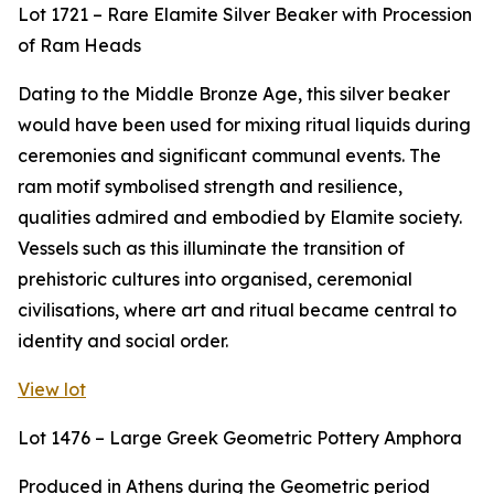
Lot 1721 – Rare Elamite Silver Beaker with Procession
of Ram Heads
Dating to the Middle Bronze Age, this silver beaker
would have been used for mixing ritual liquids during
ceremonies and significant communal events. The
ram motif symbolised strength and resilience,
qualities admired and embodied by Elamite society.
Vessels such as this illuminate the transition of
prehistoric cultures into organised, ceremonial
civilisations, where art and ritual became central to
identity and social order.
View lot
Lot 1476 – Large Greek Geometric Pottery Amphora
Produced in Athens during the Geometric period