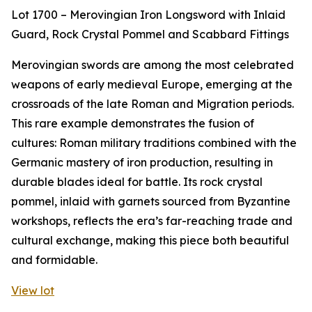
Lot 1700 – Merovingian Iron Longsword with Inlaid
Guard, Rock Crystal Pommel and Scabbard Fittings
Merovingian swords are among the most celebrated
weapons of early medieval Europe, emerging at the
crossroads of the late Roman and Migration periods.
This rare example demonstrates the fusion of
cultures: Roman military traditions combined with the
Germanic mastery of iron production, resulting in
durable blades ideal for battle. Its rock crystal
pommel, inlaid with garnets sourced from Byzantine
workshops, reflects the era’s far-reaching trade and
cultural exchange, making this piece both beautiful
and formidable.
View lot