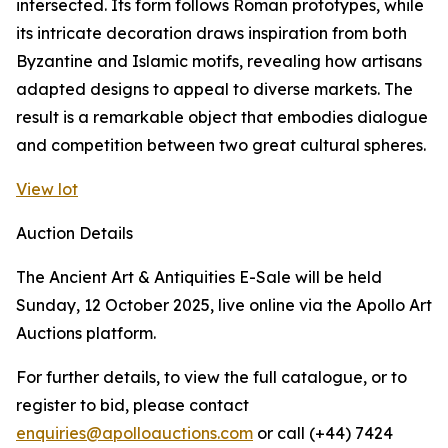
intersected. Its form follows Roman prototypes, while
its intricate decoration draws inspiration from both
Byzantine and Islamic motifs, revealing how artisans
adapted designs to appeal to diverse markets. The
result is a remarkable object that embodies dialogue
and competition between two great cultural spheres.
View lot
Auction Details
The Ancient Art & Antiquities E-Sale will be held
Sunday, 12 October 2025, live online via the Apollo Art
Auctions platform.
For further details, to view the full catalogue, or to
register to bid, please contact
enquiries@apolloauctions.com
or call (+44) 7424