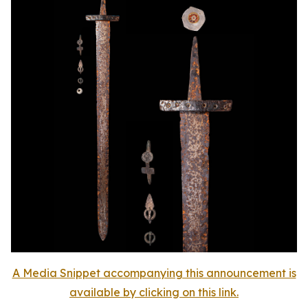
A Media Snippet accompanying this announcement is
available by clicking on this link.