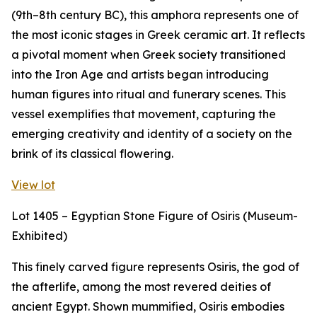
(9th–8th century BC), this amphora represents one of
the most iconic stages in Greek ceramic art. It reflects
a pivotal moment when Greek society transitioned
into the Iron Age and artists began introducing
human figures into ritual and funerary scenes. This
vessel exemplifies that movement, capturing the
emerging creativity and identity of a society on the
brink of its classical flowering.
View lot
Lot 1405 – Egyptian Stone Figure of Osiris (Museum-
Exhibited)
This finely carved figure represents Osiris, the god of
the afterlife, among the most revered deities of
ancient Egypt. Shown mummified, Osiris embodies