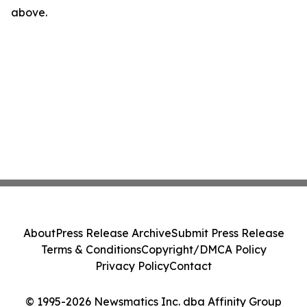
above.
About
Press Release Archive
Submit Press Release
Terms & Conditions
Copyright/DMCA Policy
Privacy Policy
Contact
© 1995-2026 Newsmatics Inc. dba Affinity Group