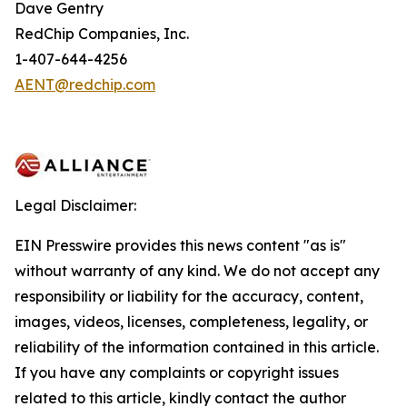
Dave Gentry
RedChip Companies, Inc.
1-407-644-4256
AENT@redchip.com
Legal Disclaimer:
EIN Presswire provides this news content "as is"
without warranty of any kind. We do not accept any
responsibility or liability for the accuracy, content,
images, videos, licenses, completeness, legality, or
reliability of the information contained in this article.
If you have any complaints or copyright issues
related to this article, kindly contact the author