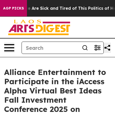
in: “People Are Sick and Tired of This Politics of Hatr
AGP PICKS
Alliance Entertainment to
Participate in the iAccess
Alpha Virtual Best Ideas
Fall Investment
Conference 2025 on