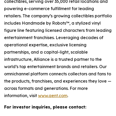
collectibles, serving over 35,000 retail locations and
powering e-commerce fulfillment for leading
retailers. The company’s growing collectibles portfolio
includes Handmade by Robots™, a stylized vinyl
figure line featuring licensed characters from leading
entertainment franchises. Leveraging decades of
operational expertise, exclusive licensing
partnerships, and a capital-light, scalable
infrastructure, Alliance is a trusted partner to the
world’s top entertainment brands and retailers. Our
omnichannel platform connects collectors and fans to
the products, franchises, and experiences they love —
across formats and generations. For more
information, visit
www.aent.com
.
For investor inquiries, please contact: