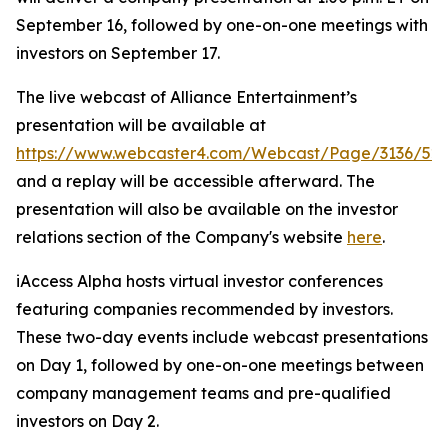
September 16, followed by one-on-one meetings with
investors on September 17.
The live webcast of Alliance Entertainment’s
presentation will be available at
https://www.webcaster4.com/Webcast/Page/3136/52
and a replay will be accessible afterward. The
presentation will also be available on the investor
relations section of the Company's website
here
.
iAccess Alpha hosts virtual investor conferences
featuring companies recommended by investors.
These two-day events include webcast presentations
on Day 1, followed by one-on-one meetings between
company management teams and pre-qualified
investors on Day 2.