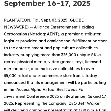
September 16–17, 2025
PLANTATION, Fla., Sept. 03, 2025 (GLOBE
NEWSWIRE) -- Alliance Entertainment Holding
Corporation (Nasdaq: AENT), a premier distributor,
logistics provider, and omnichannel fulfillment partner
to the entertainment and pop culture collectibles
industry, supplying more than 325,000 unique SKUs
across physical media, video games, toys, licensed
merchandise, and exclusive collectibles to over
35,000 retail and e-commerce storefronts, today
announced that its management will be participating
in the iAccess Alpha Virtual Best Ideas Fall
Investment Conference 2025 on September 16 and 17,
2025. Representing the company, CEO Jeff Walker
will deliver a company presentation at 1:00 p.m. ET on