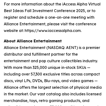
For more information about the iAccess Alpha Virtual
Best Ideas Fall Investment Conference 2025, or to
register and schedule a one-on-one meeting with
Alliance Entertainment, please visit the conference
website at: https://www.iaccessalpha.com.
About Alliance Entertainment
Alliance Entertainment (NASDAQ: AENT) is a premier
distributor and fulfillment partner for the
entertainment and pop culture collectibles industry.
With more than 325,000 unique in-stock SKUs —
including over 57,300 exclusive titles across compact
discs, vinyl LPs, DVDs, Blu-rays, and video games —
Alliance offers the largest selection of physical media
in the market. Our vast catalog also includes licensed
merchandise, toys, retro gaming products, and