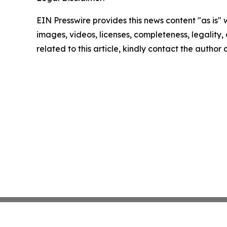
EIN Presswire provides this news content "as is" 
images, videos, licenses, completeness, legality, o
related to this article, kindly contact the author