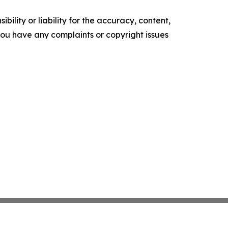
ility or liability for the accuracy, content,
f you have any complaints or copyright issues