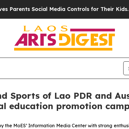
Parents Social Media Controls for Their Kids. Sho
d Sports of Lao PDR and Austr
nal education promotion cam
out by the MoES’ Information Media Center with strong enth