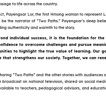
sage to life across the country.
ect, Payengxar Lor, the first Hmong woman to represent L
 be the narrator of
“Two Paths.”
Payengxar’s deep belief 
ing authenticity and warmth to the story.
ond individual success, it is the foundation for the
confidence to overcome challenges and pursue meanin
ities to highlight the true value of learning. Our g
ure that strengthens our society. Together, we can r
sharing
“Two Paths”
and the other stories with audiences a
 broadcast on national television, shared on social med
ilable to teachers, pedagogical advisors, and education