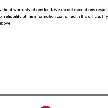
without warranty of any kind. We do not accept any responsib
r reliability of the information contained in this article. I
 above.