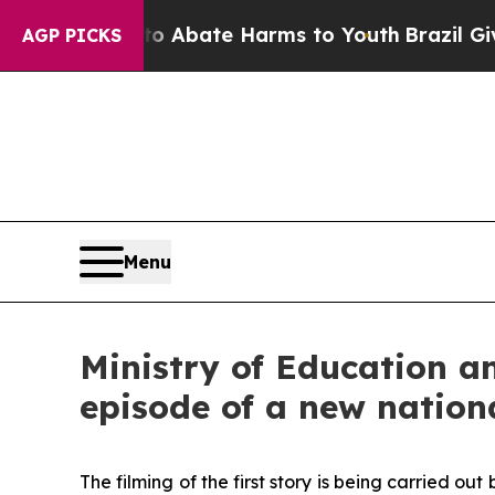
lion Fund to Abate Harms to Youth
Brazil Gives 
AGP PICKS
Menu
Ministry of Education an
episode of a new natio
The filming of the first story is being carried 