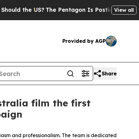
uld the US?
The Pentagon Is Posting Cryptic Bib
View all
Provided by AGP
Share
alia film the first
paign
usiasm and professionalism. The team is dedicated