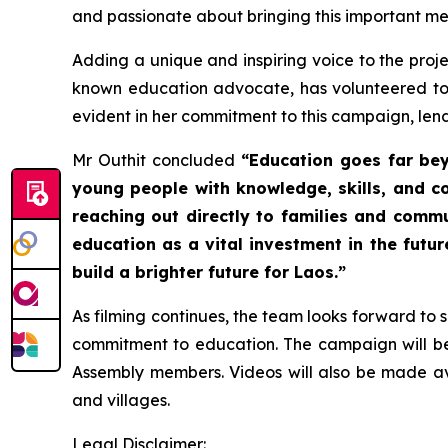
and passionate about bringing this important mes
Adding a unique and inspiring voice to the proj
known education advocate, has volunteered to
evident in her commitment to this campaign, lend
Mr Outhit concluded
“Education goes far bey
young people with knowledge, skills, and 
reaching out directly to families and commun
education as a vital investment in the fut
build a brighter future for Laos.”
As filming continues, the team looks forward to 
commitment to education. The campaign will be
Assembly members. Videos will also be made ava
and villages.
Legal Disclaimer: