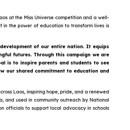
aos at the Miss Universe competition and a well-
in the power of education to transform lives is
 development of our entire nation. It equips
gful futures. Through this campaign we are
oal is to inspire parents and students to see
enew our shared commitment to education and
cross Laos, inspiring hope, pride, and a renewed
ia, and used in community outreach by National
 officials to support local advocacy in schools