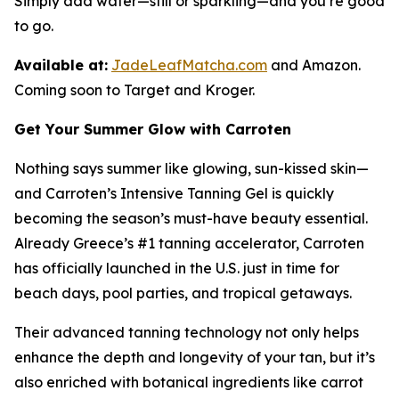
Simply add water—still or sparkling—and you’re good
to go.
Available at:
JadeLeafMatcha.com
and Amazon.
Coming soon to Target and Kroger.
Get Your Summer Glow with Carroten
Nothing says summer like glowing, sun-kissed skin—
and Carroten’s Intensive Tanning Gel is quickly
becoming the season’s must-have beauty essential.
Already Greece’s #1 tanning accelerator, Carroten
has officially launched in the U.S. just in time for
beach days, pool parties, and tropical getaways.
Their advanced tanning technology not only helps
enhance the depth and longevity of your tan, but it’s
also enriched with botanical ingredients like carrot