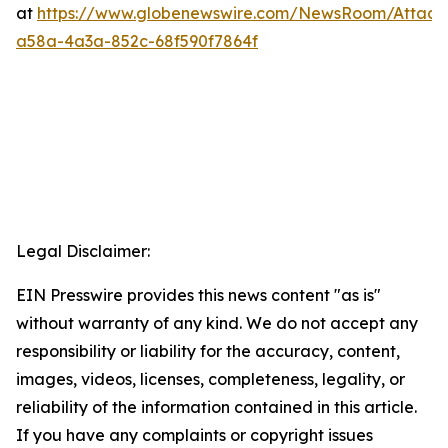
at
https://www.globenewswire.com/NewsRoom/Attac
a58a-4a3a-852c-68f590f7864f
Legal Disclaimer:
EIN Presswire provides this news content "as is"
without warranty of any kind. We do not accept any
responsibility or liability for the accuracy, content,
images, videos, licenses, completeness, legality, or
reliability of the information contained in this article.
If you have any complaints or copyright issues