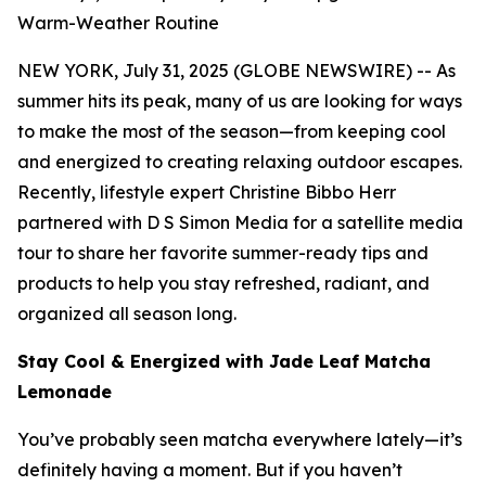
Warm-Weather Routine
NEW YORK, July 31, 2025 (GLOBE NEWSWIRE) -- As
summer hits its peak, many of us are looking for ways
to make the most of the season—from keeping cool
and energized to creating relaxing outdoor escapes.
Recently, lifestyle expert Christine Bibbo Herr
partnered with D S Simon Media for a satellite media
tour to share her favorite summer-ready tips and
products to help you stay refreshed, radiant, and
organized all season long.
Stay Cool & Energized with Jade Leaf Matcha
Lemonade
You’ve probably seen matcha everywhere lately—it’s
definitely having a moment. But if you haven’t