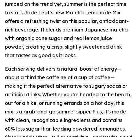
jumped on the trend yet, summer is the perfect time
to start. Jade Leaf’s new Matcha Lemonade Mix
offers a refreshing twist on this popular, antioxidant-
rich beverage. It blends premium Japanese matcha
with organic cane sugar and real lemon juice
powder, creating a crisp, slightly sweetened drink
that tastes as good as it looks.
Each serving delivers a natural boost of energy—
about a third the caffeine of a cup of coffee—
making it the perfect alternative to sugary sodas or
artificial drinks. Whether you’re headed to the beach,
out for a hike, or running errands on a hot day, this
mix is a grab-and-go summer sipper. Plus, it’s made
with clean, recognizable ingredients and contains
60% less sugar than leading powdered lemonades.