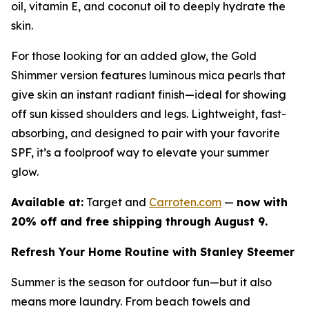
oil, vitamin E, and coconut oil to deeply hydrate the
skin.
For those looking for an added glow, the Gold
Shimmer version features luminous mica pearls that
give skin an instant radiant finish—ideal for showing
off sun kissed shoulders and legs. Lightweight, fast-
absorbing, and designed to pair with your favorite
SPF, it’s a foolproof way to elevate your summer
glow.
Available at:
Target and
Carroten.com
—
now with
20% off and free shipping through August 9.
Refresh Your Home Routine with Stanley Steemer
Summer is the season for outdoor fun—but it also
means more laundry. From beach towels and