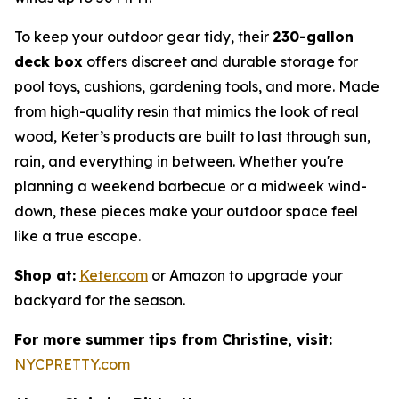
To keep your outdoor gear tidy, their
230-gallon
deck box
offers discreet and durable storage for
pool toys, cushions, gardening tools, and more. Made
from high-quality resin that mimics the look of real
wood, Keter’s products are built to last through sun,
rain, and everything in between. Whether you're
planning a weekend barbecue or a midweek wind-
down, these pieces make your outdoor space feel
like a true escape.
Shop at:
Keter.com
or Amazon to upgrade your
backyard for the season.
For more summer tips from Christine, visit:
NYCPRETTY.com