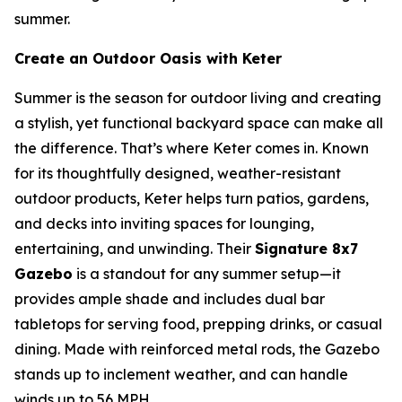
summer.
Create an Outdoor Oasis with Keter
Summer is the season for outdoor living and creating
a stylish, yet functional backyard space can make all
the difference. That’s where Keter comes in. Known
for its thoughtfully designed, weather-resistant
outdoor products, Keter helps turn patios, gardens,
and decks into inviting spaces for lounging,
entertaining, and unwinding. Their
Signature 8x7
Gazebo
is a standout for any summer setup—it
provides ample shade and includes dual bar
tabletops for serving food, prepping drinks, or casual
dining. Made with reinforced metal rods, the Gazebo
stands up to inclement weather, and can handle
winds up to 56 MPH.