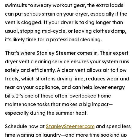
swimsuits to sweaty workout gear, the extra loads
can put serious strain on your dryer, especially if the
vent is clogged. If your dryer is taking longer than
usual, stopping mid-cycle, or leaving clothes damp,
it’s likely time for a professional cleaning.
That’s where Stanley Steemer comes in. Their expert
dryer vent cleaning service ensures your system runs
safely and efficiently. A clear vent allows air to flow
freely, which shortens drying time, reduces wear and
tear on your appliance, and can help lower energy
bills. It’s one of those often-overlooked home
maintenance tasks that makes a big impact—
especially during the summer heat.
Schedule now at
StanleySteemer.com
and spend less
time waiting on laundry—and more time soaking up