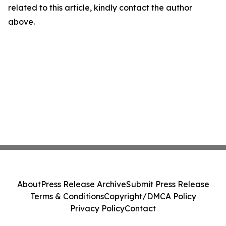
related to this article, kindly contact the author
above.
About
Press Release Archive
Submit Press Release
Terms & Conditions
Copyright/DMCA Policy
Privacy Policy
Contact