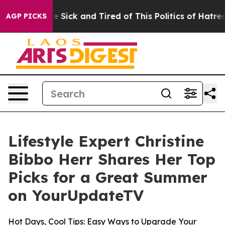
ople Are Sick and Tired of This Politics of Hatred”
The
AGP PICKS
Lifestyle Expert Christine
Bibbo Herr Shares Her Top
Picks for a Great Summer
on YourUpdateTV
Hot Days, Cool Tips: Easy Ways to Upgrade Your