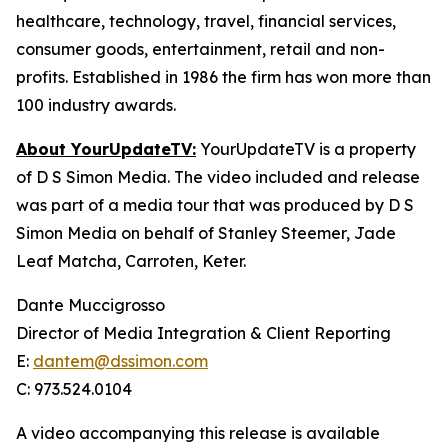
healthcare, technology, travel, financial services,
consumer goods, entertainment, retail and non-
profits. Established in 1986 the firm has won more than
100 industry awards.
About YourUpdateTV:
YourUpdateTV is a property
of D S Simon Media. The video included and release
was part of a media tour that was produced by D S
Simon Media on behalf of Stanley Steemer, Jade
Leaf Matcha, Carroten, Keter.
Dante Muccigrosso
Director of Media Integration & Client Reporting
E:
dantem@dssimon.com
C: 973.524.0104
A video accompanying this release is available