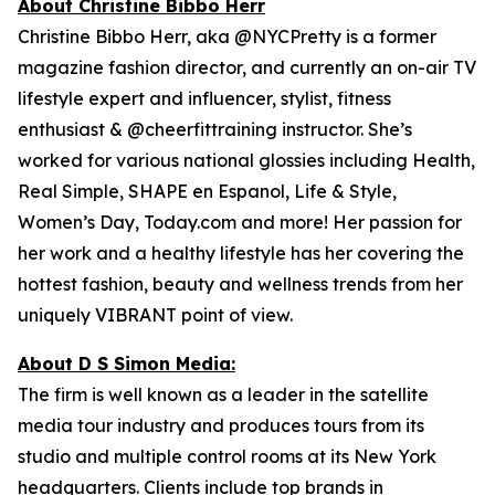
About Christine Bibbo Herr
Christine Bibbo Herr, aka @NYCPretty is a former
magazine fashion director, and currently an on-air TV
lifestyle expert and influencer, stylist, fitness
enthusiast & @cheerfittraining instructor. She’s
worked for various national glossies including Health,
Real Simple, SHAPE en Espanol, Life & Style,
Women’s Day, Today.com and more! Her passion for
her work and a healthy lifestyle has her covering the
hottest fashion, beauty and wellness trends from her
uniquely VIBRANT point of view.
About D S Simon Media:
The firm is well known as a leader in the satellite
media tour industry and produces tours from its
studio and multiple control rooms at its New York
headquarters. Clients include top brands in