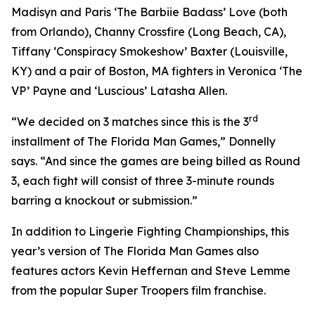
Madisyn and Paris ‘The Barbiie Badass’ Love (both
from Orlando), Channy Crossfire (Long Beach, CA),
Tiffany ‘Conspiracy Smokeshow’ Baxter (Louisville,
KY) and a pair of Boston, MA fighters in Veronica ‘The
VP’ Payne and ‘Luscious’ Latasha Allen.
rd
“We decided on 3 matches since this is the 3
installment of The Florida Man Games,” Donnelly
says. “And since the games are being billed as Round
3, each fight will consist of three 3-minute rounds
barring a knockout or submission.”
In addition to Lingerie Fighting Championships, this
year’s version of The Florida Man Games also
features actors Kevin Heffernan and Steve Lemme
from the popular Super Troopers film franchise.