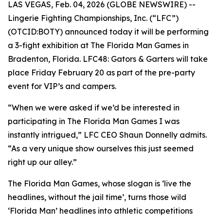
LAS VEGAS, Feb. 04, 2026 (GLOBE NEWSWIRE) --
Lingerie Fighting Championships, Inc. (“LFC”)
(OTCID:BOTY) announced today it will be performing
a 3-fight exhibition at The Florida Man Games in
Bradenton, Florida. LFC48: Gators & Garters will take
place Friday February 20 as part of the pre-party
event for VIP’s and campers.
“When we were asked if we’d be interested in
participating in The Florida Man Games I was
instantly intrigued,” LFC CEO Shaun Donnelly admits.
“As a very unique show ourselves this just seemed
right up our alley.”
The Florida Man Games, whose slogan is ‘live the
headlines, without the jail time’, turns those wild
‘Florida Man’ headlines into athletic competitions