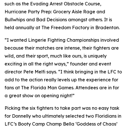
such as the Evading Arrest Obstacle Course,
Hurricane Party Prep: Grocery Aisle Rage and
Bullwhips and Bad Decisions amongst others. It is
held annually at The Freedom Factory in Bradenton.
“I wanted Lingerie Fighting Championships involved
because their matches are intense, their fighters are
wild, and their sport, much like ours, is uniquely
exciting in all the right ways,” founder and event
director Pete Melfi says. “I think bringing in the LFC to
add to the action really levels up the experience for
fans at The Florida Man Games. Attendees are in for
a great show on opening night!”
Picking the six fighters to take part was no easy task
for Donnelly who ultimately selected two Floridians in
LFC’s Booty Camp Champ Bella ‘Goddess of Chaos’