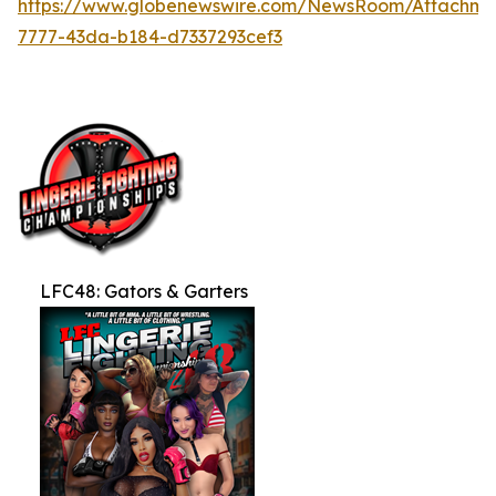
https://www.globenewswire.com/NewsRoom/Attachme
7777-43da-b184-d7337293cef3
LFC48: Gators & Garters