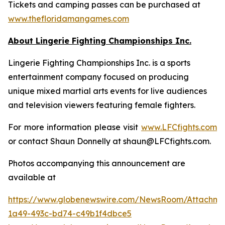
Tickets and camping passes can be purchased at
www.thefloridamangames.com
About Lingerie Fighting Championships Inc.
Lingerie Fighting Championships Inc. is a sports
entertainment company focused on producing
unique mixed martial arts events for live audiences
and television viewers featuring female fighters.
For more information please visit
www.LFCfights.com
or contact Shaun Donnelly at shaun@LFCfights.com.
Photos accompanying this announcement are
available at
https://www.globenewswire.com/NewsRoom/Attachm
1a49-493c-bd74-c49b1f4dbce5