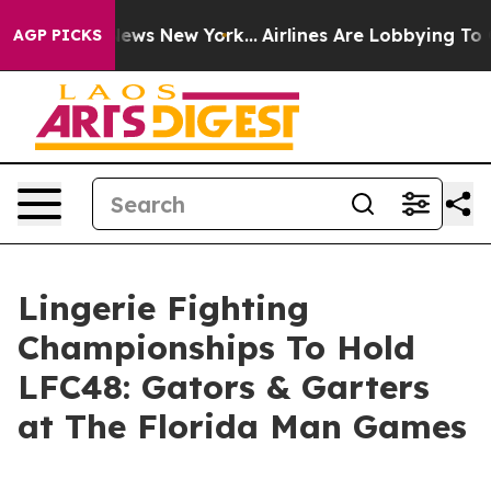
as CBS News New York...
Airlines Are Lobbying To Chang
AGP PICKS
Lingerie Fighting
Championships To Hold
LFC48: Gators & Garters
at The Florida Man Games