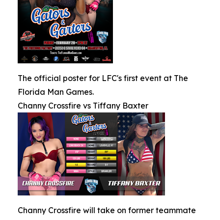
The official poster for LFC's first event at The
Florida Man Games.
Channy Crossfire vs Tiffany Baxter
Channy Crossfire will take on former teammate