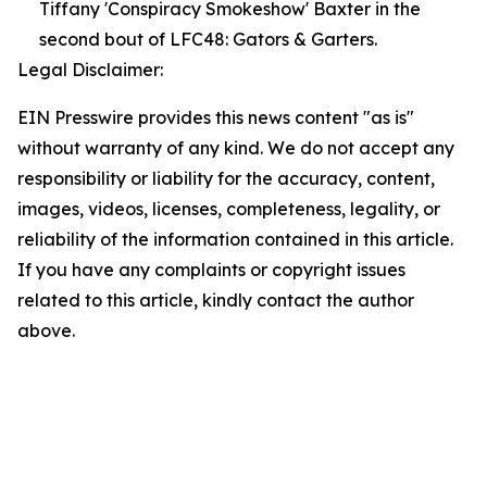
Tiffany 'Conspiracy Smokeshow' Baxter in the
second bout of LFC48: Gators & Garters.
Legal Disclaimer:
EIN Presswire provides this news content "as is"
without warranty of any kind. We do not accept any
responsibility or liability for the accuracy, content,
images, videos, licenses, completeness, legality, or
reliability of the information contained in this article.
If you have any complaints or copyright issues
related to this article, kindly contact the author
above.