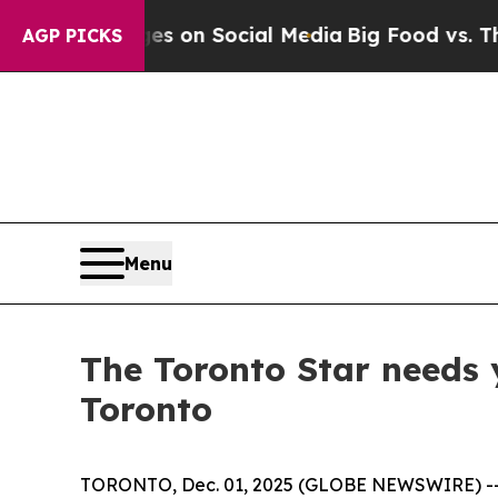
al Messages on Social Media
Big Food vs. The Peo
AGP PICKS
Menu
The Toronto Star needs 
Toronto
TORONTO, Dec. 01, 2025 (GLOBE NEWSWIRE) -- The 