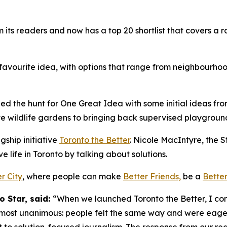
 readers and now has a top 20 shortlist that covers a range
 favourite idea, with options that range from neighbourho
d the hunt for One Great Idea with some initial ideas fro
ive wildlife gardens to bringing back supervised playgrou
gship initiative
Toronto the Better
. Nicole MacIntyre, the St
 life in Toronto by talking about solutions.
r City
, where people can make
Better Friends,
be a
Better
o Star, said:
“When we launched Toronto the Better, I confe
most unanimous: people felt the same way and were eager 