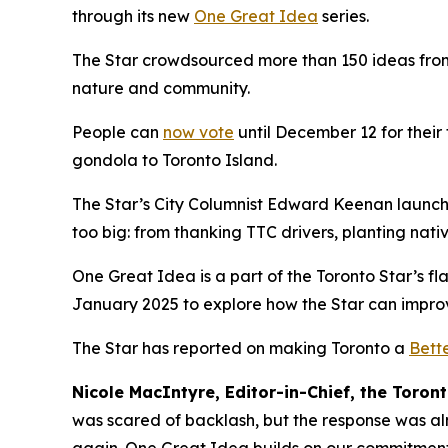
through its new
One Great Idea
series.
The Star crowdsourced more than 150 ideas from its
nature and community.
People can
now vote
until December 12 for their
gondola to Toronto Island.
The Star’s City Columnist Edward Keenan launche
too big: from thanking TTC drivers, planting nat
One Great Idea is a part of the Toronto Star’s fla
January 2025 to explore how the Star can improve
The Star has reported on making Toronto a
Bette
Nicole MacIntyre, Editor-in-Chief, the Toront
was scared of backlash, but the response was al