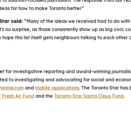
to solution-focused journalism. The response from our re
l ideas for how to make Toronto better.”
Star said:
“Many of the ideas we received had to do with 
s no surprise, as those consistently show up as big civic 
hope this list itself gets neighbours talking to each othe
et for investigative reporting and award-winning journal
ed to investigating and advocating for social and economic
thestar.com
and
mobile applications
. The Toronto Star has 
 Fresh Air Fund
and the
Toronto Star Santa Claus Fund
.