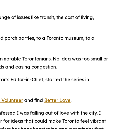
 of issues like transit, the cost of living,
od porch parties, to a Toronto museum, to a
m notable Torontonians. No idea was too small or
nds and easing congestion.
ar’s Editor-in-Chief, started the series in
 Volunteer
and find
Better Love
.
ssed I was falling out of love with the city. I
for ideas that could make Toronto feel vibrant