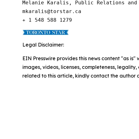
Melanie Karalis, Public Relations and 
mkaralis@torstar.ca

+ 1 548 588 1279
Legal Disclaimer:
EIN Presswire provides this news content "as is" 
images, videos, licenses, completeness, legality, o
related to this article, kindly contact the author