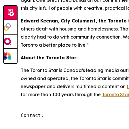
again. One Great Idea builds on our commitment 
this city is full of people with creative, practica
Edward Keenan, City Columnist, the Toronto 
others dealt with housing and homelessness. That'
clearly had to do with community connection. We 
Toronto a better place to live.”
About the Toronto Star:
The Toronto Star is Canada’s leading media outl
owned and operated, the Toronto Star is committ
newspaper and delivers multimedia content on
for more than 100 years through the
Toronto Star
Contact:
