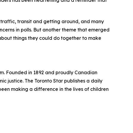
aders has been heartening and a reminder that
traffic, transit and getting around, and many
concerns in polls. But another theme that emerged
r about things they could do together to make
ism. Founded in 1892 and proudly Canadian
 justice. The Toronto Star publishes a daily
been making a difference in the lives of children