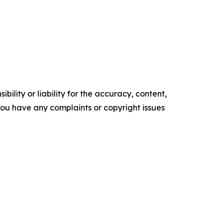
ility or liability for the accuracy, content,
f you have any complaints or copyright issues