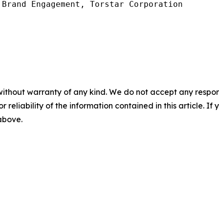
Brand Engagement, Torstar Corporation

without warranty of any kind. We do not accept any responsib
r reliability of the information contained in this article. I
 above.