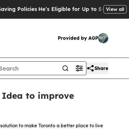
Policies
He’s Eligible for Up to $480,000 After 
View all
Provided by AGP
Share
t Idea to improve
olution to make Toronto a better place to live