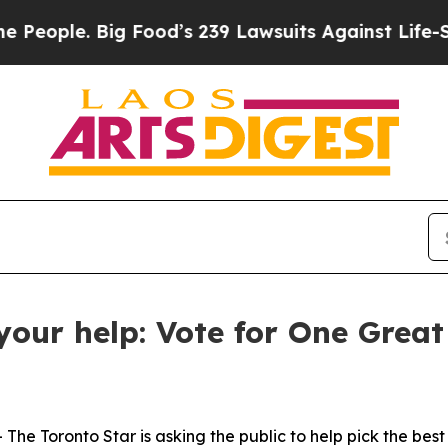
ple. Big Food’s 239 Lawsuits Against Life-Saving 
your help: Vote for One Grea
Toronto Star is asking the public to help pick the best s