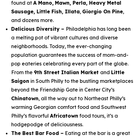
found at
A Mano,
Mawn, Perla, Heavy Metal
Sausage, Little Fish, Illata
,
Giorgio On Pine
,
and dozens more.
Delicious Diversity –
Philadelphia has long been
a melting pot of vibrant cultures and diverse
neighborhoods. Today, the ever-changing
population guarantees the success of mom-and-
pop eateries celebrating every part of the globe.
From the
9th Street Italian Market
and
Little
Saigon
in South Philly to the bustling marketplaces
beyond the Friendship Gate in Center City’s
Chinatown
, all the way out to Northeast Philly’s
warming Georgian comfort food and Southwest
Philly’s flavorful
Africatown
food tours, it’s a
hodgepodge of deliciousness.
The Best Bar Food –
Eating at the bar is a great