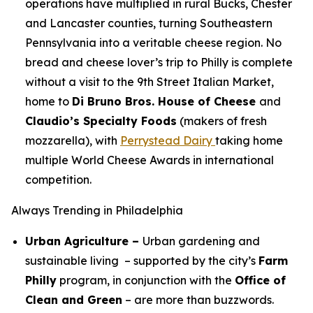
operations have multiplied in rural Bucks, Chester
and Lancaster counties, turning Southeastern
Pennsylvania into a veritable cheese region. No
bread and cheese lover’s trip to Philly is complete
without a visit to the 9th Street Italian Market,
home to
Di Bruno Bros. House of Cheese
and
Claudio’s Specialty Foods
(makers of fresh
mozzarella), with
Perrystead Dairy
taking home
multiple World Cheese Awards in international
competition.
Always Trending in Philadelphia
Urban Agriculture –
Urban gardening and
sustainable living – supported by the city’s
Farm
Philly
program, in conjunction with the
Office of
Clean and Green
– are more than buzzwords.