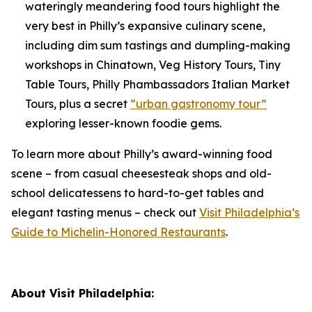
wateringly meandering food tours highlight the
very best in Philly’s expansive culinary scene,
including dim sum tastings and dumpling-making
workshops in Chinatown, Veg History Tours, Tiny
Table Tours, Philly Phambassadors Italian Market
Tours, plus a secret
“urban gastronomy tour”
exploring lesser-known foodie gems.
To learn more about Philly’s award-winning food
scene – from casual cheesesteak shops and old-
school delicatessens to hard-to-get tables and
elegant tasting menus – check out
Visit Philadelphia’s
Guide to Michelin-Honored Restaurants
.
About Visit Philadelphia: