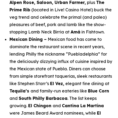
Alpen Rose, Saloon, Urban Farmer,
plus
The
Prime Rib
(located in Live! Casino Hotel)
buck the
veg trend and celebrate the primal (and paleo)
pleasures of beef, pork and lamb like the show-
stopping Lamb Neck Birria at
Amá
in Fishtown.
Mexican Dining –
Mexican food has come to
dominate the restaurant scene in recent years,
lending Philly the nickname “Puebladelphia” for
the deliciously dizzying influx of cuisine inspired by
the Mexican state of Puebla. Diners can choose
from simple storefront taquerias, sleek restaurants
like Stephen Starr’s
El Vez,
elegant fine dining at
Tequila’s
and family-run eateries like
Blue Corn
and
South Philly Barbacoa
. The list keeps
growing.
El Chingon
and
Cantina La Martina
were James Beard Award nominees, while
El