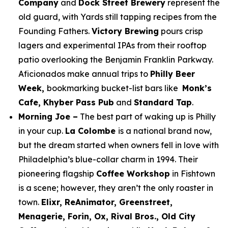
Company
and
Dock Street Brewery
represent the
old guard, with Yards still tapping recipes from the
Founding Fathers.
Victory Brewing
pours crisp
lagers and experimental IPAs from their rooftop
patio overlooking the Benjamin Franklin Parkway.
Aficionados make annual trips to
Philly Beer
Week,
bookmarking bucket-list bars like
Monk’s
Cafe, Khyber Pass Pub
and
Standard Tap
.
Morning Joe –
The best part of waking up is Philly
in your cup.
La Colombe
is a national brand now,
but the dream started when owners fell in love with
Philadelphia’s blue-collar charm in 1994. Their
pioneering flagship
Coffee Workshop
in Fishtown
is a scene; however, they aren’t the only roaster in
town.
Elixr, ReAnimator, Greenstreet,
Menagerie, Forin, Ox, Rival Bros., Old City