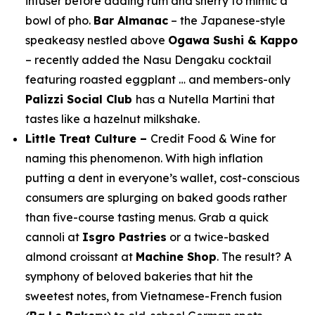
infuser before adding rum and sherry to mimic a
bowl of pho.
Bar Almanac
– the Japanese-style
speakeasy nestled above
Ogawa Sushi & Kappo
– recently added the Nasu Dengaku cocktail
featuring roasted eggplant … and members-only
Palizzi Social Club
has a Nutella Martini that
tastes like a hazelnut milkshake.
Little Treat Culture –
Credit
Food & Wine
for
naming this phenomenon. With high inflation
putting a dent in everyone’s wallet, cost-conscious
consumers are splurging on baked goods rather
than five-course tasting menus. Grab a quick
cannoli at
Isgro Pastries
or a twice-basked
almond croissant at
Machine Shop
. The result? A
symphony of beloved bakeries that hit the
sweetest notes, from Vietnamese-French fusion