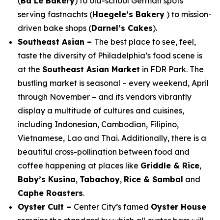
(
Ba Le Bakery
) to old-school German spots
serving
fastnachts
(
Haegele’s Bakery
) to mission-
driven bake shops (
Darnel’s Cakes
).
Southeast Asian –
The best place to see, feel,
taste the diversity of Philadelphia’s food scene is
at the
Southeast Asian Market
in FDR Park. The
bustling market is seasonal – every weekend, April
through November – and its vendors vibrantly
display a multitude of cultures and cuisines,
including Indonesian, Cambodian, Filipino,
Vietnamese, Lao and Thai. Additionally, there is a
beautiful cross-pollination between food and
coffee happening at places like
Griddle & Rice
,
Baby’s Kusina
,
Tabachoy
,
Rice & Sambal
and
Caphe Roasters
.
Oyster Cult –
Center City’s famed
Oyster House