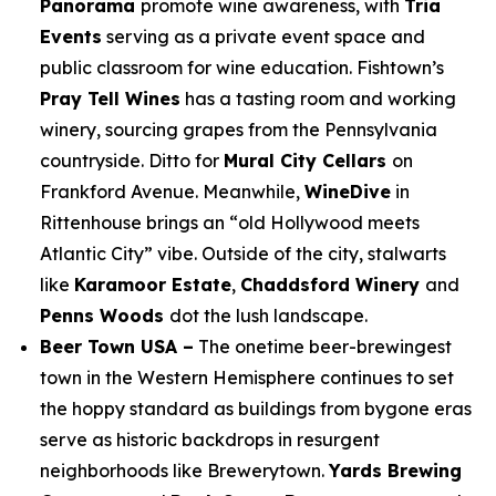
Panorama
promote wine awareness, with
Tria
Events
serving as a private event space and
public classroom for wine education. Fishtown’s
Pray Tell Wines
has a tasting room and working
winery, sourcing grapes from the Pennsylvania
countryside. Ditto for
Mural City Cellars
on
Frankford Avenue. Meanwhile,
WineDive
in
Rittenhouse brings an “old Hollywood meets
Atlantic City” vibe. Outside of the city, stalwarts
like
Karamoor Estate
,
Chaddsford Winery
and
Penns Woods
dot the lush landscape.
Beer Town USA –
The onetime beer-brewingest
town in the Western Hemisphere continues to set
the hoppy standard as buildings from bygone eras
serve as historic backdrops in resurgent
neighborhoods like Brewerytown.
Yards Brewing