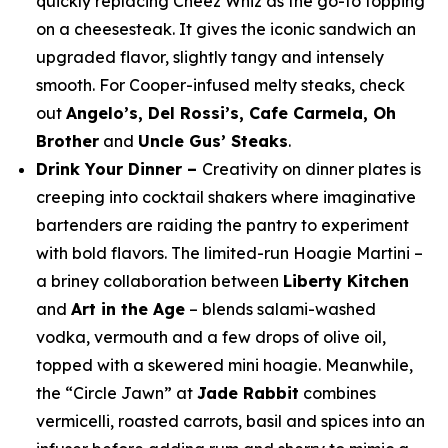
quickly replacing Cheez Whiz as the go-to topping
on a cheesesteak. It gives the iconic sandwich an
upgraded flavor, slightly tangy and intensely
smooth. For Cooper-infused melty steaks, check
out
Angelo’s, Del Rossi’s, Cafe Carmela, Oh
Brother
and
Uncle Gus’ Steaks
.
Drink Your Dinner –
Creativity on dinner plates is
creeping into cocktail shakers where imaginative
bartenders are raiding the pantry to experiment
with bold flavors. The limited-run Hoagie Martini –
a briney collaboration between
Liberty Kitchen
and
Art in the Age
– blends salami-washed
vodka, vermouth and a few drops of olive oil,
topped with a skewered mini hoagie. Meanwhile,
the “Circle Jawn” at
Jade Rabbit
combines
vermicelli, roasted carrots, basil and spices into an