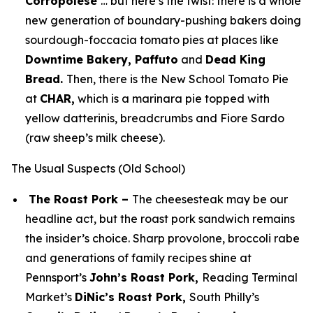
Corropolese
… but here’s the twist: there is a whole
new generation of boundary-pushing bakers doing
sourdough-foccacia tomato pies at places like
Downtime Bakery, Paffuto
and
Dead King
Bread.
Then, there is the New School Tomato Pie
at
CHAR,
which is a marinara pie topped with
yellow datterinis, breadcrumbs and Fiore Sardo
(raw sheep’s milk cheese).
The Usual Suspects (Old School)
The Roast Pork –
The cheesesteak may be our
headline act, but the roast pork sandwich remains
the insider’s choice. Sharp provolone, broccoli rabe
and generations of family recipes shine at
Pennsport’s
John’s Roast Pork,
Reading Terminal
Market’s
DiNic’s Roast Pork,
South Philly’s