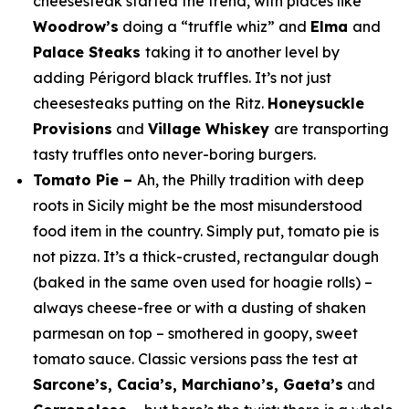
cheesesteak started the trend, with places like
Woodrow’s
doing a “truffle whiz” and
Elma
and
Palace Steaks
taking it to another level by
adding
Périgord black truffles. It’s not just
cheesesteaks putting on the Ritz.
Honeysuckle
Provisions
and
Village Whiskey
are transporting
tasty truffles onto never-boring burgers.
Tomato Pie –
Ah, the Philly tradition with deep
roots in Sicily might be the most misunderstood
food item in the country. Simply put, tomato pie is
not pizza. It’s a thick-crusted, rectangular dough
(baked in the same oven used for hoagie rolls) –
always cheese-free or with a dusting of shaken
parmesan on top – smothered in goopy, sweet
tomato sauce. Classic versions pass the test at
Sarcone’s, Cacia’s, Marchiano’s, Gaeta’s
and