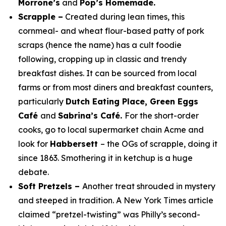
Morrone’s
and
Pop’s Homemade.
Scrapple –
Created during lean times, this
cornmeal- and wheat flour-based patty of pork
scraps (hence the name) has a cult foodie
following, cropping up in classic and trendy
breakfast dishes. It can be sourced from local
farms or from most diners and breakfast counters,
particularly
Dutch Eating Place, Green Eggs
Café
and
Sabrina’s Café.
For the short-order
cooks, go to local supermarket chain Acme and
look for
Habbersett
– the OGs of scrapple, doing it
since 1863. Smothering it in ketchup is a
huge
debate.
Soft Pretzels –
Another treat shrouded in mystery
and steeped in tradition. A
New York Times
article
claimed “pretzel-twisting” was Philly’s second-