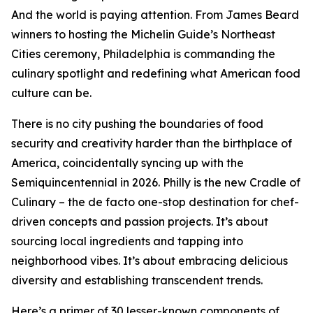
And the world is paying attention. From James Beard
winners to hosting the Michelin Guide’s Northeast
Cities ceremony, Philadelphia is commanding the
culinary spotlight and redefining what American food
culture can be.
There is no city pushing the boundaries of food
security and creativity harder than the birthplace of
America, coincidentally syncing up with the
Semiquincentennial in 2026. Philly is the new Cradle of
Culinary – the de facto one-stop destination for chef-
driven concepts and passion projects. It’s about
sourcing local ingredients and tapping into
neighborhood vibes. It’s about embracing delicious
diversity and establishing transcendent trends.
Here’s a primer of 30 lesser-known components of