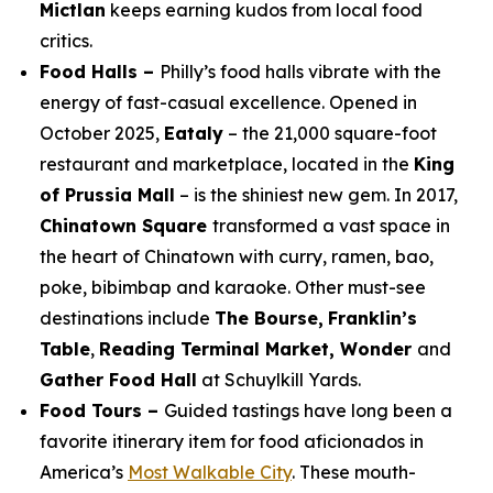
Mictlan
keeps earning kudos from local food
critics.
Food Halls –
Philly’s food halls vibrate with the
energy of fast-casual excellence. Opened in
October 2025,
Eataly
– the 21,000 square-foot
restaurant and marketplace, located in the
King
of Prussia Mall
– is the shiniest new gem. In 2017,
Chinatown Square
transformed a vast space in
the heart of Chinatown with curry, ramen, bao,
poke, bibimbap and karaoke. Other must-see
destinations include
The Bourse,
Franklin’s
Table
,
Reading Terminal Market, Wonder
and
Gather Food Hall
at Schuylkill Yards.
Food Tours –
Guided tastings have long been a
favorite itinerary item for food aficionados in
America’s
Most Walkable City
. These mouth-