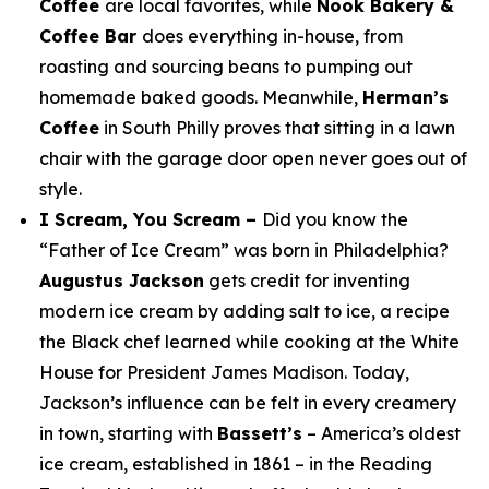
Coffee
are local favorites, while
Nook Bakery &
Coffee Bar
does everything in-house, from
roasting and sourcing beans to pumping out
homemade baked goods. Meanwhile,
Herman’s
Coffee
in South Philly proves that sitting in a lawn
chair with the garage door open never goes out of
style.
I Scream, You Scream –
Did you know the
“Father of Ice Cream” was born in Philadelphia?
Augustus Jackson
gets credit for inventing
modern ice cream by adding salt to ice, a recipe
the Black chef learned while cooking at the White
House for President James Madison. Today,
Jackson’s influence can be felt in every creamery
in town, starting with
Bassett’s
– America’s oldest
ice cream, established in 1861 – in the Reading