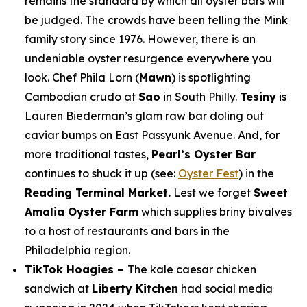
remains the standard by which all oyster bars will
be judged. The crowds have been telling the Mink
family story since 1976. However, there is an
undeniable oyster resurgence everywhere you
look. Chef Phila Lorn (
Mawn
) is spotlighting
Cambodian crudo at
Sao
in South Philly.
Tesiny
is
Lauren Biederman’s glam raw bar doling out
caviar bumps on East Passyunk Avenue. And, for
more traditional tastes,
Pearl’s Oyster Bar
continues to shuck it up (see:
Oyster Fest
) in the
Reading Terminal Market.
Lest we forget
Sweet
Amalia Oyster Farm
which supplies briny bivalves
to a host of restaurants and bars in the
Philadelphia region.
TikTok Hoagies –
The kale caesar chicken
sandwich at
Liberty Kitchen
had social media