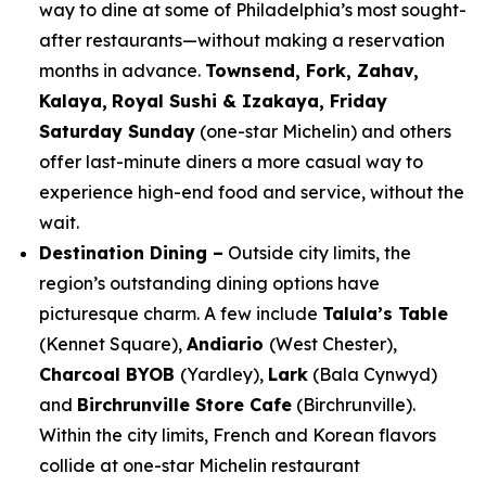
way to dine at some of Philadelphia’s most sought-
after restaurants—without making a reservation
months in advance.
Townsend, Fork, Zahav,
Kalaya,
Royal Sushi & Izakaya, Friday
Saturday Sunday
(one-star Michelin) and others
offer last-minute diners a more casual way to
experience high-end food and service, without the
wait.
Destination Dining –
Outside city limits, the
region’s outstanding dining options have
picturesque charm. A few include
Talula’s Table
(Kennet Square),
Andiario
(West Chester),
Charcoal BYOB
(Yardley),
Lark
(Bala Cynwyd)
and
Birchrunville Store Cafe
(Birchrunville).
Within the city limits, French and Korean flavors
collide at one-star Michelin restaurant