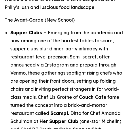
Philly’s lush and luscious food landscape:
The Avant-Garde (New School)
Supper Clubs –
Emerging from the pandemic and
now among one of the hardest tables to score,
supper clubs blur dinner-party intimacy with
restaurant-level precision. Semi-secret, often
announced via Instagram and prepaid through
Venmo, these gatherings spotlight rising chefs who
are opening their front doors, setting up folding
chairs and inviting perfect strangers in for world-
class meals. Chef Liz Grothe of
Couch Cafe
fame
turned the concept into a brick-and-mortar
restaurant called
Scampi.
Ditto for Chef Amanda
Schulman at
Her Supper Club
(one-star Michelin)