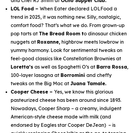
and Chef RJ Smith at
Ocho Supper Club.
LOL Food –
When Eater declared LOLFood a
trend in 2025, it was nothing new. Silly, nostalgic,
comfort food? That’s what we do. From grown-up
pop tarts at
The Bread Room t
o dinosaur chicken
nuggets at
Roxanne,
highbrow meets lowbrow in
yummy harmony. Look for sentimental tweaks on
feel-good classics like Constellation Brownies at
Loretta’s
as well as Spaghetti O’s at
Barra Rossa
,
100-layer lasagna at
Borromini
and cheffy
tweaks on the Big Mac at
Juana Tamale.
Cooper Cheese –
Yes, we know this glorious
pasteurized cheese has been around since 1893.
Nowadays, Cooper Sharp – a creamy, indulgent
American-style cheese made with milk (and
endorsed by Eagles star Cooper DeJean) – is