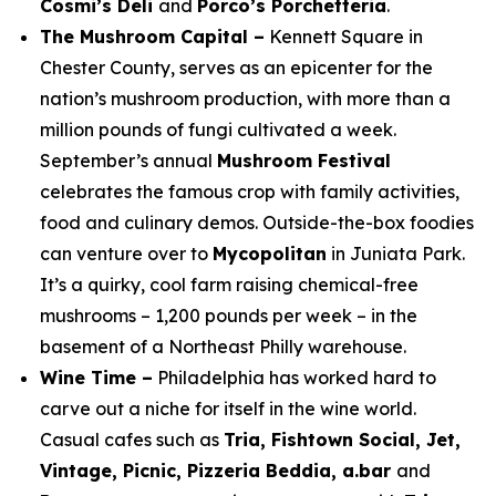
Cosmi’s Deli
and
Porco’s Porchetteria
.
The Mushroom Capital –
Kennett Square in
Chester County, serves as an epicenter for the
nation’s mushroom production, with more than a
million pounds of fungi cultivated a week.
September’s annual
Mushroom Festival
celebrates the famous crop with family activities,
food and culinary demos. Outside-the-box foodies
can venture over to
Mycopolitan
in Juniata Park.
It’s a quirky, cool farm raising chemical-free
mushrooms – 1,200 pounds per week – in the
basement of a Northeast Philly warehouse.
Wine Time –
Philadelphia has worked hard to
carve out a niche for itself in the wine world.
Casual cafes such as
Tria, Fishtown Social, Jet,
Vintage, Picnic, Pizzeria Beddia, a.bar
and