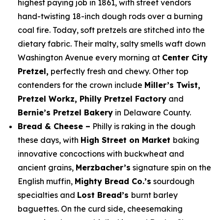
highest paying job in 1861, with street vendors
hand-twisting 18-inch dough rods over a burning
coal fire. Today, soft pretzels are stitched into the
dietary fabric. Their malty, salty smells waft down
Washington Avenue every morning at
Center City
Pretzel,
perfectly fresh and chewy. Other top
contenders for the crown include
Miller’s Twist,
Pretzel Workz, Philly Pretzel Factory
and
Bernie’s Pretzel Bakery
in Delaware County.
Bread & Cheese –
Philly is raking in the dough
these days, with
High Street on Market
baking
innovative concoctions with buckwheat and
ancient grains,
Merzbacher’s
signature spin on the
English muffin,
Mighty Bread Co.’s
sourdough
specialties and
Lost Bread’s
burnt barley
baguettes. On the curd side, cheesemaking