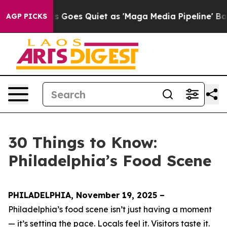
es Quiet as 'Maga Media Pipeline' Backfires Amid Rum
AGP PICKS
30 Things to Know:
Philadelphia’s Food Scene
PHILADELPHIA, November 19, 2025 –
Philadelphia’s food scene isn’t just having a moment
— it’s setting the pace. Locals feel it. Visitors taste it.