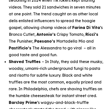
swooning in 2024 when TikTokers kept sharing
videos. They sold 21 sandwiches in seven minutes
at one point. The trend caught on as other local
delis enlisted influencers to spread the hoagie
gospel, allowing chomp videos of
Farina Di Vita
’s
Bronco Cutlet,
Antonio’s
Crispy Tomato,
Ricci’s
The Punisher,
Paesano’s
Mortadella Mio and
Pastificio’s
The Alessandra to go viral – all in
good taste and good fun.
Shaved Truffles
– In Italy, they add these musky,
woodsy, umami-rich underground fungi to pasta
and risotto for subtle luxury. Black and white
truffles are the most common, equally prized and
rare. In Philadelphia, chefs are shaving truffles on
the humble cheesesteak for instant street cred.
Barclay Prime
’s wagyu-and-black-truffle