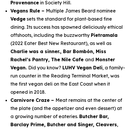
Provenance
in Society Hill.
Vegans Rule –
Multiple James Beard nominee
Vedge
sets the standard for plant-based fine
dining. Its success has spawned deliciously ethical
offshoots, including the buzzworthy
Pietramala
(2022
Eater
Best New Restaurant), as well as
Charlie was a sinner., Bar Bombón, Miss
Rachel’s Pantry, The Nile Cafe
and
Monster
Vegan.
Did you know?
LUHV Vegan Deli
, a family-
run counter in the Reading Terminal Market, was
the first vegan deli on the East Coast when it
opened in 2018.
Carnivore Craze –
Meat remains at the center of
the plate (and the appetizer and even dessert) at
a growing number of eateries.
Butcher Bar,
Barclay Prime, Butcher and Singer, Cleavers
,