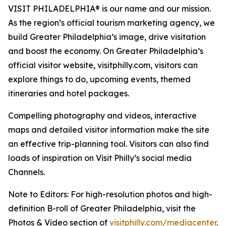
VISIT PHILADELPHIA® is our name and our mission.
As the region’s official tourism marketing
agency, we
build Greater Philadelphia’s image, drive visitation
and boost the economy. On Greater
Philadelphia’s
official visitor website, visitphilly.com, visitors can
explore things to do, upcoming events,
themed
itineraries and hotel packages.
Compelling photography and videos, interactive
maps and detailed visitor information make the site
an
effective trip-planning tool. Visitors can also find
loads of inspiration on Visit Philly’s social media
Channels.
Note to Editors: For high-resolution photos and high-
definition B-roll of Greater Philadelphia, visit the
Photos & Video section of
visitphilly.com/mediacenter
.