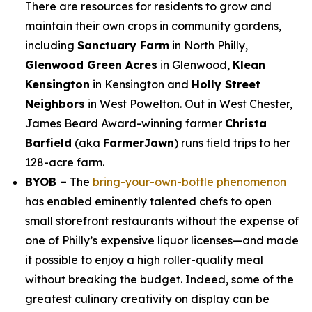
There are resources for residents to grow and
maintain their own crops in community gardens,
including
Sanctuary Farm
in North Philly,
Glenwood Green Acres
in Glenwood,
Klean
Kensington
in Kensington and
Holly Street
Neighbors
in West Powelton. Out in West Chester,
James Beard Award-winning farmer
Christa
Barfield
(aka
FarmerJawn
) runs field trips to her
128-acre farm.
BYOB –
The
bring-your-own-bottle phenomenon
has enabled eminently talented chefs to open
small storefront restaurants without the expense of
one of Philly’s expensive liquor licenses—and made
it possible to enjoy a high roller-quality meal
without breaking the budget. Indeed, some of the
greatest culinary creativity on display can be