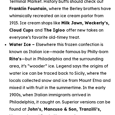
Terminal Market. History buffs should check out
Franklin Fountain,
where the Berley brothers have
whimsically recreated an ice cream parlor from
1915. Ice cream shops like
Milk Jawn, Weckerly’s,
Cloud Cups
and
The Igloo
offer new takes on
everyone’s favorite old-timey treat.
Water Ice –
Elsewhere this frozen confection is
known as Italian ice—made famous by Philly-born
Rita’s
—but in Philadelphia and the surrounding
area, it’s “wooder” ice. Legend says the origins of
water ice can be traced back to Sicily, where the
locals collected snow and ice from Mount Etna and
mixed it with fruit in the summertime. In the early
1900s, when Italian immigrants arrived in
Philadelphia, it caught on. Superior versions can be
found at
John’s, Mancuso & Son, Tranzilli’s,