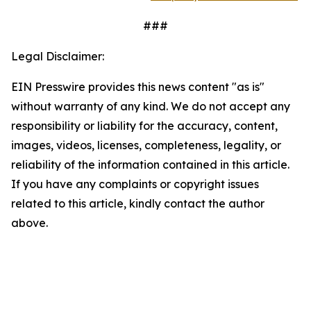
###
Legal Disclaimer:
EIN Presswire provides this news content "as is"
without warranty of any kind. We do not accept any
responsibility or liability for the accuracy, content,
images, videos, licenses, completeness, legality, or
reliability of the information contained in this article.
If you have any complaints or copyright issues
related to this article, kindly contact the author
above.