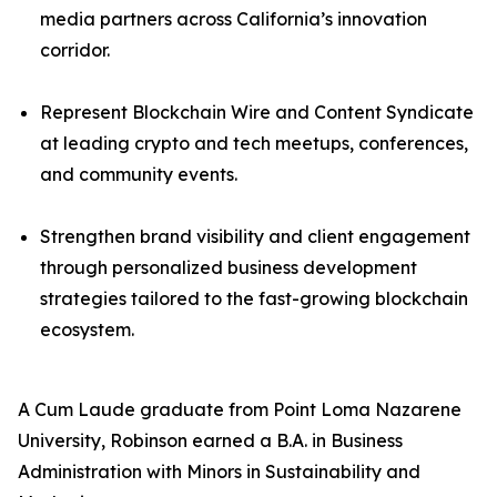
media partners across California’s innovation
corridor.
Represent Blockchain Wire and Content Syndicate
at leading crypto and tech meetups, conferences,
and community events.
Strengthen brand visibility and client engagement
through personalized business development
strategies tailored to the fast-growing blockchain
ecosystem.
A Cum Laude graduate from Point Loma Nazarene
University, Robinson earned a B.A. in Business
Administration with Minors in Sustainability and