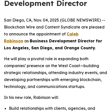
Development Director
San Diego, CA, Nov. 04, 2025 (GLOBE NEWSWIRE) --
Blockchain Wire and Content Syndicate are pleased
to announce the appointment of
Caleb
Robinson
as
Business Development Director for
Los Angeles, San Diego, and Orange County
.
He will play a pivotal role in expanding both
companies’ presence on the West Coast—building
strategic relationships, attending industry events, and
developing partnerships with emerging blockchain,
technology, and communications startups.
In his new role, Robinson will:
Build relationships with clients, agencies, and