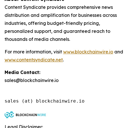
Content Syndicate provides comprehensive news
distribution and amplification for businesses across
industries, offering budget-friendly pricing,
personalized support, and guaranteed reach to
thousands of media channels.
For more information, visit
www.blockchainwire.io
and
www.contentsyndicate.net
.
Media Contact:
sales@blockchainwire.io
Legal Disclaimer: