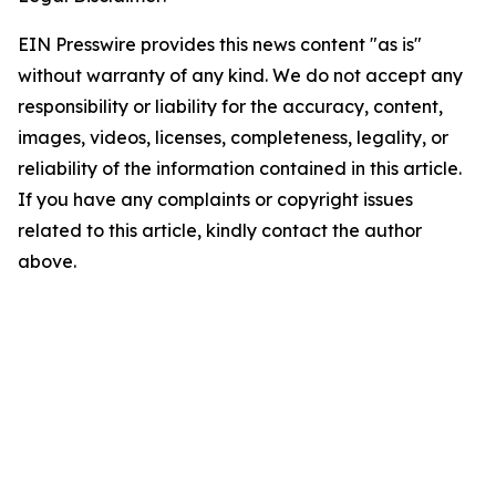
EIN Presswire provides this news content "as is"
without warranty of any kind. We do not accept any
responsibility or liability for the accuracy, content,
images, videos, licenses, completeness, legality, or
reliability of the information contained in this article.
If you have any complaints or copyright issues
related to this article, kindly contact the author
above.