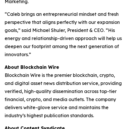
Marketing.
“Caleb brings an entrepreneurial mindset and fresh
perspective that aligns perfectly with our expansion
goals,” said Michael Shuler, President & CEO. “His
energy and relationship-driven approach will help us
deepen our footprint among the next generation of
innovators.”
About Blockchain Wire
Blockchain Wire is the premier blockchain, crypto,
and digital asset news distribution service, providing
verified, high-quality dissemination across top-tier
financial, crypto, and media outlets. The company
delivers white-glove service and maintains the
industry’s highest publication standards.
About Content Syndicate