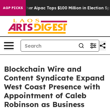
 Surprised her
Aipac Tops $100 Million in Election Spe
AGP PICKS
Blockchain Wire and
Content Syndicate Expand
West Coast Presence with
Appointment of Caleb
Robinson as Business