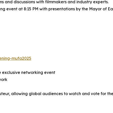
lms and discussions with filmmakers and industry experts.
 event at 8:15 PM with presentations by the Mayor of Eali
eening-mufa2025
e exclusive networking event
work
uteur, allowing global audiences to watch and vote for th