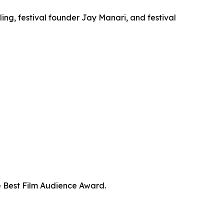
ng, festival founder Jay Manari, and festival
e Best Film Audience Award.