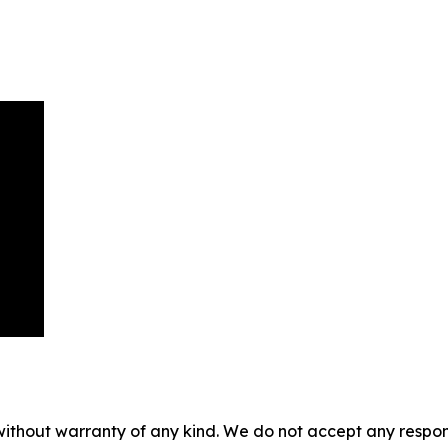
without warranty of any kind. We do not accept any responsib