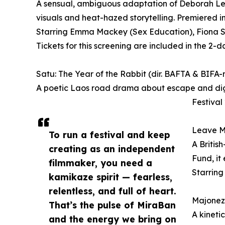
A sensual, ambiguous adaptation of Deborah Le
visuals and heat-hazed storytelling. Premiered i
Starring Emma Mackey (Sex Education), Fiona Sh
Tickets for this screening are included in the 2-d
Satu: The Year of the Rabbit (dir. BAFTA & BIFA
A poetic Laos road drama about escape and dignit
Festival
Leave Me
To run a festival and keep
A Britis
creating as an independent
Fund, it
filmmaker, you need a
Starring
kamikaze spirit — fearless,
relentless, and full of heart.
Majonezë
That’s the pulse of MiraBan
A kineti
and the energy we bring on