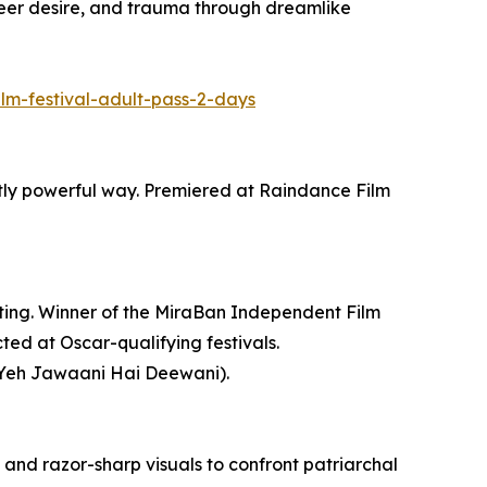
er desire, and trauma through dreamlike
ilm-festival-adult-pass-2-days
ietly powerful way. Premiered at Raindance Film
nting. Winner of the MiraBan Independent Film
ted at Oscar-qualifying festivals.
(Yeh Jawaani Hai Deewani).
 and razor-sharp visuals to confront patriarchal