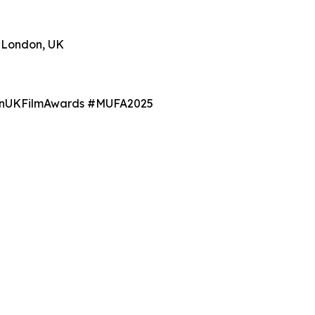
r London, UK
BanUKFilmAwards #MUFA2025