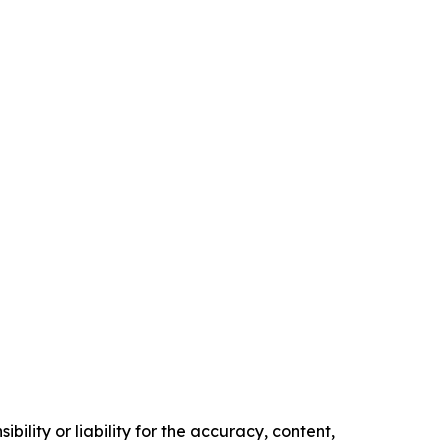
ility or liability for the accuracy, content,