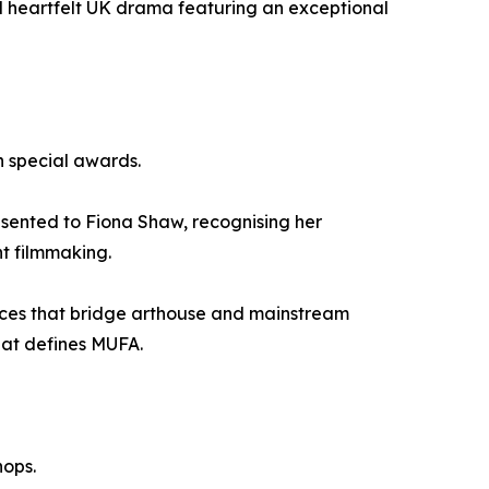
d heartfelt UK drama featuring an exceptional
h special awards.
esented to Fiona Shaw, recognising her
nt filmmaking.
hoices that bridge arthouse and mainstream
hat defines MUFA.
hops.