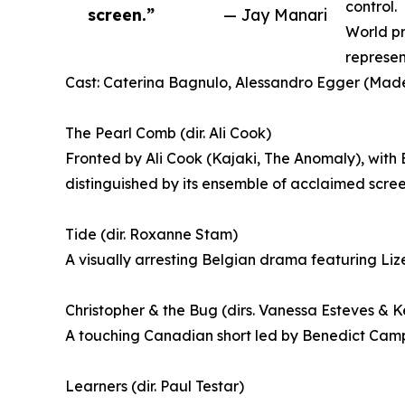
control.
screen.”
— Jay Manari
World pr
represen
Cast: Caterina Bagnulo, Alessandro Egger (Made 
The Pearl Comb (dir. Ali Cook)
Fronted by Ali Cook (Kajaki, The Anomaly), with
distinguished by its ensemble of acclaimed scree
Tide (dir. Roxanne Stam)
A visually arresting Belgian drama featuring Liz
Christopher & the Bug (dirs. Vanessa Esteves & K
A touching Canadian short led by Benedict Campbe
Learners (dir. Paul Testar)