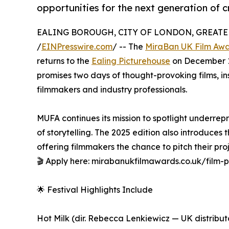
opportunities for the next generation of c
EALING BOROUGH, CITY OF LONDON, GREATER
/
EINPresswire.com
/ -- The
MiraBan UK Film Aw
returns to the
Ealing Picturehouse
on December 13–
promises two days of thought-provoking films, in
filmmakers and industry professionals.
MUFA continues its mission to spotlight underre
of storytelling. The 2025 edition also introduces 
offering filmmakers the chance to pitch their pro
🎬 Apply here: mirabanukfilmawards.co.uk/film-p
🌟 Festival Highlights Include
Hot Milk (dir. Rebecca Lenkiewicz — UK distribu