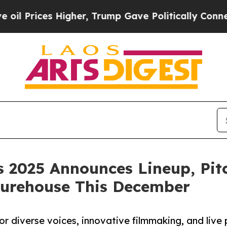
Higher, Trump Gave Politically Connected oil Co
 2025 Announces Lineup, Pit
turehouse This December
or diverse voices, innovative filmmaking, and live 