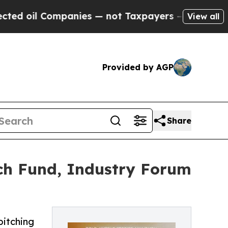
mpanies — not Taxpayers — the Chance to Cash in 
View all
Provided by AGP
Share
ch Fund, Industry Forum
pitching