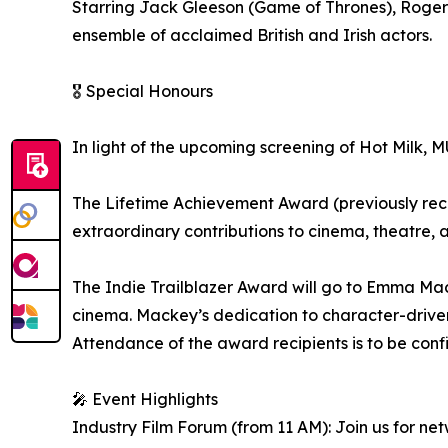
Starring Jack Gleeson (Game of Thrones), Roger
ensemble of acclaimed British and Irish actors.
🎖️ Special Honours
In light of the upcoming screening of Hot Milk, 
The Lifetime Achievement Award (previously recei
extraordinary contributions to cinema, theatre, 
The Indie Trailblazer Award will go to Emma Mack
cinema. Mackey’s dedication to character-driven 
Attendance of the award recipients is to be conf
🎤 Event Highlights
Industry Film Forum (from 11 AM): Join us for ne