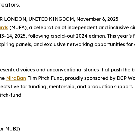
reators.
 LONDON, UNITED KINGDOM, November 6, 2025
ards
(MUFA), a celebration of independent and inclusive c
14, 2025, following a sold-out 2024 edition. This year’s f
spiring panels, and exclusive networking opportunities fo
presented voices and unconventional stories that push the 
the
MiraBan
Film Pitch Fund, proudly sponsored by DCP Wo
jects live for funding, mentorship, and production support.
itch-fund
tor MUBI)