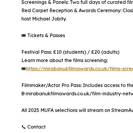
Screenings & Panels: Two full days of curated fi
Red Carpet Reception & Awards Ceremony: Closing
host Michael Jobity.
🎟️ Tickets & Passes
Festival Pass: £10 (students) / £20 (adults)
Learn more about the films screening:
🎟️
https://mirabanukfilmawards.co.uk/films-scr
Filmmaker/Actor Pro Pass: Includes access to th
🌐 mirabanukfilmawards.co.uk/film-industry-net
All 2025 MUFA selections will stream on StreamA
📞 Contact