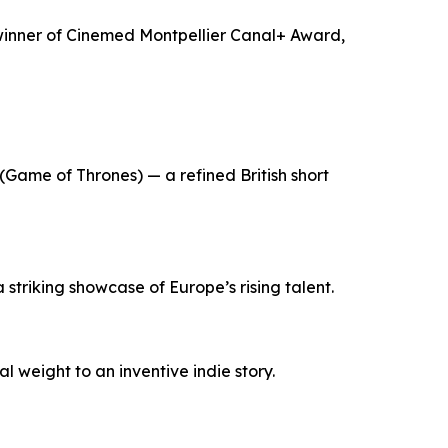
, winner of Cinemed Montpellier Canal+ Award,
Game of Thrones) — a refined British short
triking showcase of Europe’s rising talent.
 weight to an inventive indie story.