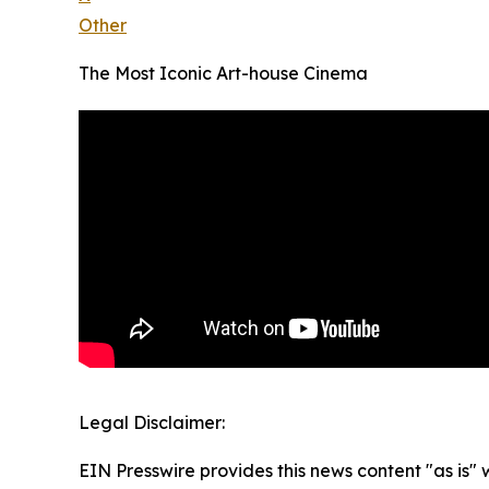
Other
The Most Iconic Art-house Cinema
Legal Disclaimer:
EIN Presswire provides this news content "as is" 