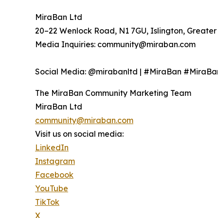
MiraBan Ltd
20–22 Wenlock Road, N1 7GU, Islington, Greate
Media Inquiries: community@miraban.com
Social Media: @mirabanltd | #MiraBan #Mira
The MiraBan Community Marketing Team
MiraBan Ltd
community@miraban.com
Visit us on social media:
LinkedIn
Instagram
Facebook
YouTube
TikTok
X