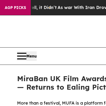
l, it Didn’t
As war With Iran Drove oil Prices 
AGP PICKS
Menu
MiraBan UK Film Awards
— Returns to Ealing Pic
More than a festival, MUFA is a platform f