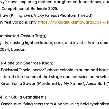
vy’s novel exploring mother–daughter codependency, que
n Competition at Berlinale 2025.
aw (Killing Eve), Vicky Krieps (Phantom Thread).
ay festival pass only:
https://mirabanukfilmawards.co.uk/f
-nominated Joshua Trigg)
y, casting light on labour, care, and invisibility in a qu
 2024, London.
 Alone (dir. Shehroze Khan)
h-Pakistani “social horror” about colonial trauma and hau
 entered distribution at that stage and has since been selec
 Kiran Sonia Sawar (Murdered by My Father), Anisa Butt 
 (dir. Giulia Grandinetti)
c Oscar-qualifying short from Albania using bold symbolism