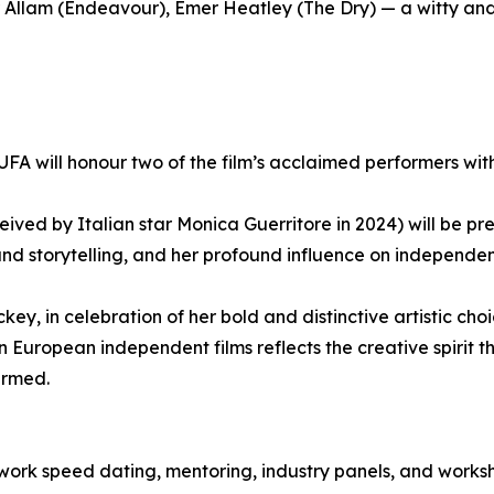
 Allam (Endeavour), Emer Heatley (The Dry) — a witty an
MUFA will honour two of the film’s acclaimed performers wit
ved by Italian star Monica Guerritore in 2024) will be pr
and storytelling, and her profound influence on independe
ey, in celebration of her bold and distinctive artistic c
European independent films reflects the creative spirit t
irmed.
twork speed dating, mentoring, industry panels, and works