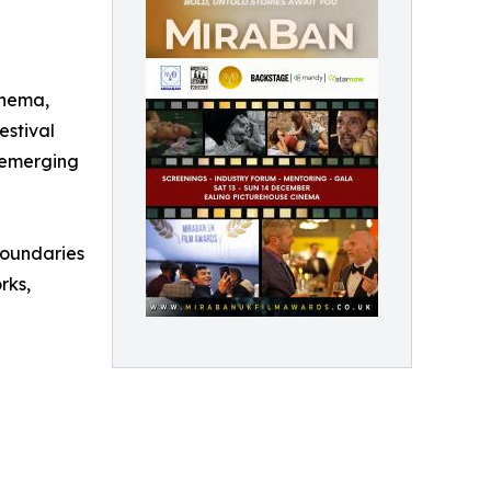
inema,
estival
r emerging
boundaries
rks,