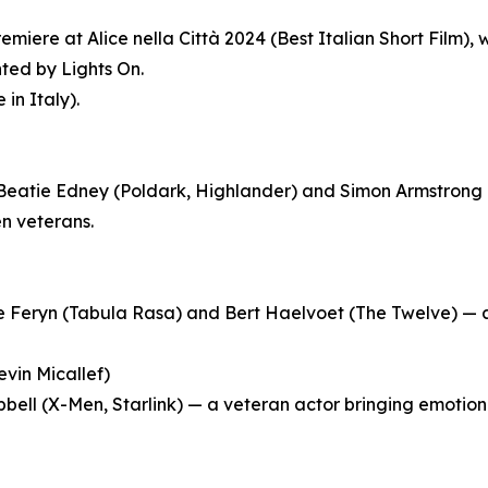
emiere at Alice nella Città 2024 (Best Italian Short Film)
ted by Lights On.
in Italy).
 Beatie Edney (Poldark, Highlander) and Simon Armstrong (
n veterans.
e Feryn (Tabula Rasa) and Bert Haelvoet (The Twelve) — a s
evin Micallef)
ll (X-Men, Starlink) — a veteran actor bringing emotional