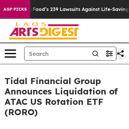
People. Big Food’s 239 Lawsuits Against Life-Saving Po
AGP PICKS
Tidal Financial Group
Announces Liquidation of
ATAC US Rotation ETF
(RORO)