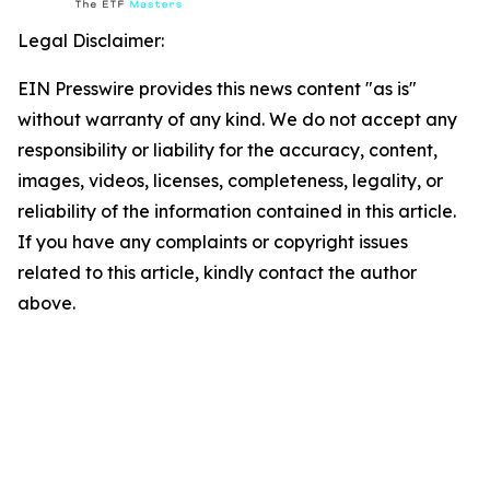
Legal Disclaimer:
EIN Presswire provides this news content "as is"
without warranty of any kind. We do not accept any
responsibility or liability for the accuracy, content,
images, videos, licenses, completeness, legality, or
reliability of the information contained in this article.
If you have any complaints or copyright issues
related to this article, kindly contact the author
above.