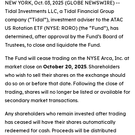
NEW YORK, Oct. 03, 2025 (GLOBE NEWSWIRE) --
Tidal Investments LLC, a Tidal Financial Group
company (“Tidal”), investment adviser to the ATAC
US Rotation ETF (NYSE: RORO) (the “Fund”), has
determined, after approval by the Fund’s Board of
Trustees, to close and liquidate the Fund.
The Fund will cease trading on the NYSE Arca, Inc. at
market close on
October 20, 2025
. Shareholders
who wish to sell their shares on the exchange should
do so on or before that date. Following the close of
trading, shares will no longer be listed or available for
secondary market transactions.
Any shareholders who remain invested after trading
has ceased will have their shares automatically
redeemed for cash. Proceeds will be distributed