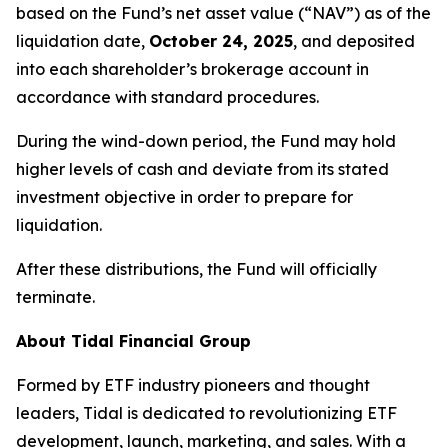
based on the Fund’s net asset value (“NAV”) as of the
liquidation date,
October 24, 2025
, and deposited
into each shareholder’s brokerage account in
accordance with standard procedures.
During the wind-down period, the Fund may hold
higher levels of cash and deviate from its stated
investment objective in order to prepare for
liquidation.
After these distributions, the Fund will officially
terminate.
About Tidal Financial Group
Formed by ETF industry pioneers and thought
leaders, Tidal is dedicated to revolutionizing ETF
development, launch, marketing, and sales. With a