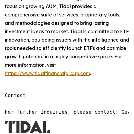
focus on growing AUM, Tidal provides a
comprehensive suite of services, proprietary tools,
and methodologies designed to bring lasting
investment ideas to market. Tidal is committed to ETF
innovation, equipping issuers with the intelligence and
tools needed to efficiently launch ETFs and optimize
growth potential in a highly competitive space. For
more information, visit
https://www.tidalfinancialgroup.com
.
Contact

For further inquiries, please contact: Gavi