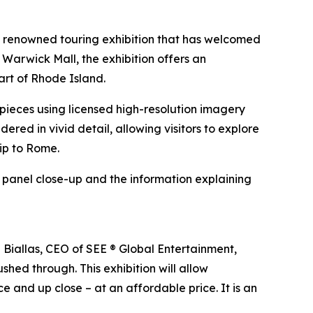
e renowned touring exhibition that has welcomed
 Warwick Mall, the exhibition offers an
art of Rhode Island.
erpieces using licensed high-resolution imagery
ndered in vivid detail, allowing visitors to explore
rip to Rome.
h panel close-up and the information explaining
n Biallas, CEO of SEE ® Global Entertainment,
shed through. This exhibition will allow
e and up close – at an affordable price. It is an