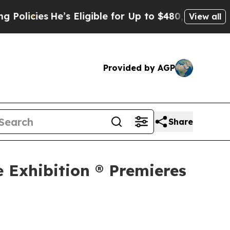
He’s Eligible for Up to $480,000 After Being Wro
View all
Provided by AGP
Share
e Exhibition ® Premieres