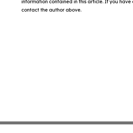
information contained in this article. If you have 
contact the author above.