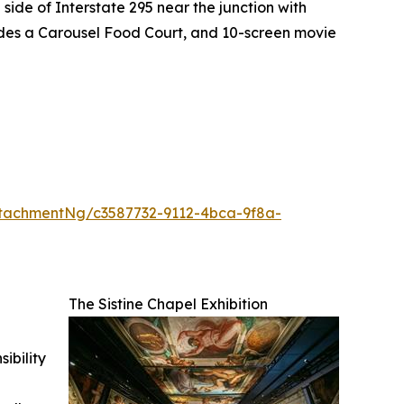
side of Interstate 295 near the junction with
ludes a Carousel Food Court, and 10-screen movie
tachmentNg/c3587732-9112-4bca-9f8a-
The Sistine Chapel Exhibition
ibility