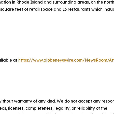
ation in Rhode Island and surrounding areas, on the north 
square feet of retail space and 13 restaurants which inc
ilable at
https://www.globenewswire.com/NewsRoom/At
 without warranty of any kind. We do not accept any respons
os, licenses, completeness, legality, or reliability of the