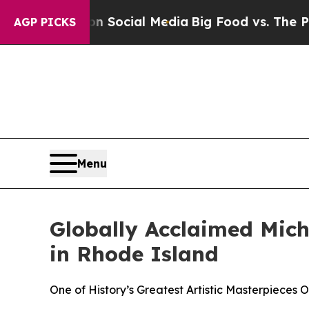
es on Social Media
Big Food vs. The People. Big 
AGP PICKS
Menu
Globally Acclaimed Miche
in Rhode Island
One of History’s Greatest Artistic Masterpieces