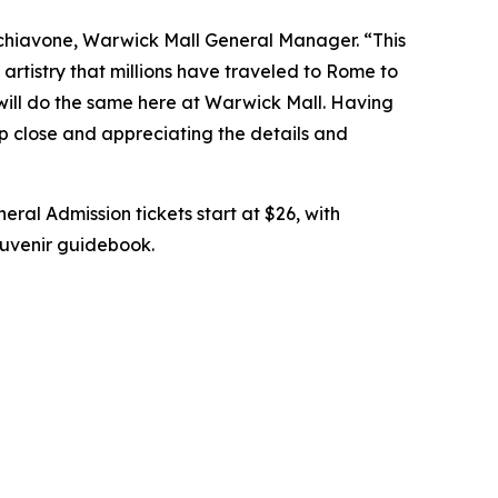
chiavone, Warwick Mall General Manager. “This
artistry that millions have traveled to Rome to
 will do the same here at Warwick Mall. Having
up close and appreciating the details and
eral Admission tickets start at $26, with
souvenir guidebook.