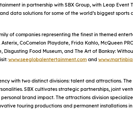
rtainment in partnership with SBX Group, with Leap Event T
and data solutions for some of the world’s biggest sports
ily of companies representing the finest in themed enterta
Files, Asterix, CoComelon Playdate, Frida Kahlo, McQue
, Disgusting Food Museum, and The Art of Banksy: Without L
sit:
www.seeglobalentertainment.com
and
www.martinbia
y with two distinct divisions: talent and attractions. The t
nalities. SBX cultivates strategic partnerships, joint vent
 personal brand impact. The attractions division specializ
novative touring productions and permanent installations i