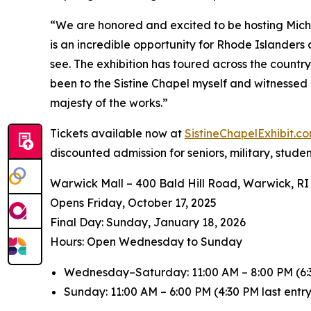
“We are honored and excited to be hosting
Mich
is an incredible opportunity for Rhode Islanders
see. The exhibition has toured across the countr
been to the Sistine Chapel myself and witnessed 
majesty of the works.”
Tickets available now at
SistineChapelExhibit.
discounted admission for seniors, military, stude
Warwick Mall – 400 Bald Hill Road, Warwick, RI
Opens Friday, October 17, 2025
️Final Day: Sunday, January 18, 2026
Hours: Open Wednesday to Sunday
Wednesday–Saturday: 11:00 AM – 8:00 PM (6:3
Sunday: 11:00 AM – 6:00 PM (4:30 PM last entry