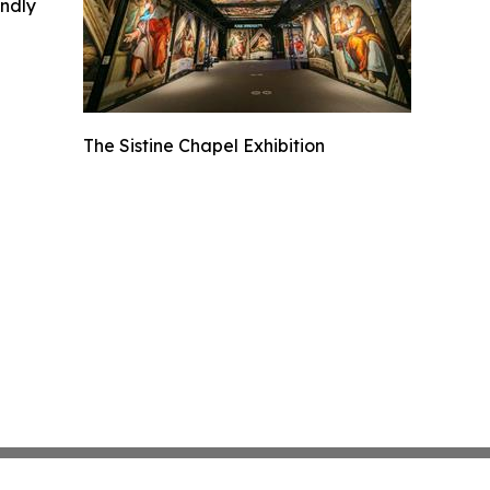
indly
The Sistine Chapel Exhibition