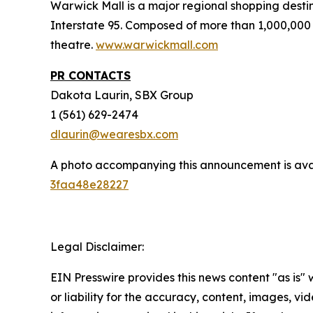
Warwick Mall is a major regional shopping destin
Interstate 95. Composed of more than 1,000,000 
theatre.
www.warwickmall.com
PR CONTACTS
Dakota Laurin, SBX Group
1 (561) 629-2474
dlaurin@wearesbx.com
A photo accompanying this announcement is ava
3faa48e28227
Legal Disclaimer:
EIN Presswire provides this news content "as is"
or liability for the accuracy, content, images, vide