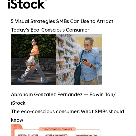
5 Visual Strategies SMBs Can Use to Attract
Today’s Eco-Conscious Consumer
Abraham Gonzalez Fernandez — Edwin Tan/
iStock
The eco-conscious consumer: What SMBs should
know