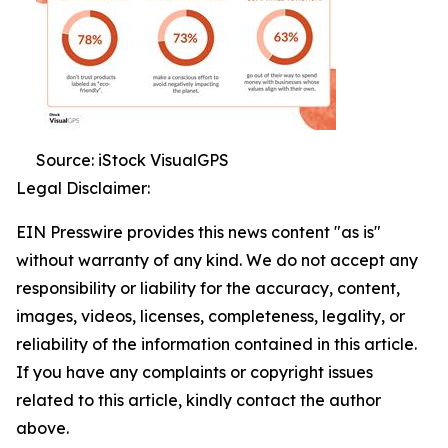
Source: iStock VisualGPS
Legal Disclaimer:
EIN Presswire provides this news content "as is"
without warranty of any kind. We do not accept any
responsibility or liability for the accuracy, content,
images, videos, licenses, completeness, legality, or
reliability of the information contained in this article.
If you have any complaints or copyright issues
related to this article, kindly contact the author
above.