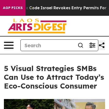
own tax Code
Israel Revokes Entry Permits For Jewish 
AGP PICKS
5 Visual Strategies SMBs
Can Use to Attract Today’s
Eco-Conscious Consumer