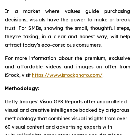
In a market where values guide purchasing
decisions, visuals have the power to make or break
trust. For SMBs, showing the small, thoughtful steps,
they’re taking, in a clear and honest way, will help
attract today’s eco-conscious consumers.
For more information about the premium, exclusive
and affordable videos and images on offer from
iStock, visit
https://www.istockphoto.com/
.
Methodology:
Getty Images’ VisualGPS Reports offer unparalleled
visual and creative intelligence backed by a rigorous
methodology that combines visual insights from over
60 visual content and advertising experts with