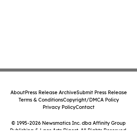
About
Press Release Archive
Submit Press Release
Terms & Conditions
Copyright/DMCA Policy
Privacy Policy
Contact
© 1995-2026 Newsmatics Inc. dba Affinity Group
Publishing & Laos Arts Digest. All Rights Reserved.