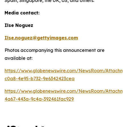
Spain, Singapore, the UK, US, and others.
Media contact:
Ilse Noguez
Ilse.noguez@gettyimages.com
Photos accompanying this announcement are
available at:
https://www.globenewswire.com/NewsRoom/Attachme
c0a8-4e95-b732-9e6342423cea
https://www.globenewswire.com/NewsRoom/Attachme
4a67-443a-9c4a-392461fac929