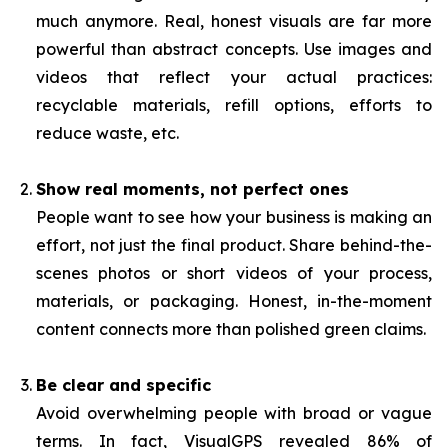
much anymore. Real, honest visuals are far more
powerful than abstract concepts. Use images and
videos that reflect your actual practices:
recyclable materials, refill options, efforts to
reduce waste, etc.
Show real moments, not perfect ones
People want to see how your business is making an
effort, not just the final product. Share behind-the-
scenes photos or short videos of your process,
materials, or packaging. Honest, in-the-moment
content connects more than polished green claims.
Be clear and specific
Avoid overwhelming people with broad or vague
terms. In fact, VisualGPS revealed 86% of