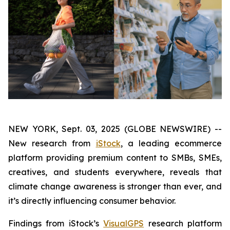
NEW YORK, Sept. 03, 2025 (GLOBE NEWSWIRE) --
New research from
iStock
, a leading ecommerce
platform providing premium content to SMBs, SMEs,
creatives, and students everywhere, reveals that
climate change awareness is stronger than ever, and
it’s directly influencing consumer behavior.
Findings from iStock’s
VisualGPS
research platform