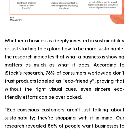
Whether a business is deeply invested in sustainability
or just starting to explore how to be more sustainable,
the research indicates that what a business is
showing
matters as much as what it does. According to
iStock’s research, 76% of consumers worldwide don’t
trust products labeled as “eco-friendly”, proving that
without the right visual cues, even sincere eco-
friendly efforts can be overlooked.
“Eco-conscious customers aren’t just talking about
sustainability; they’re shopping with it in mind. Our
research revealed 86% of people want businesses to