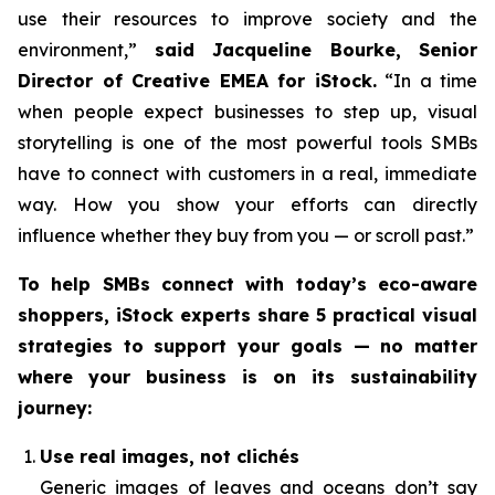
use their resources to improve society and the
environment,”
said Jacqueline Bourke, Senior
Director of Creative EMEA for iStock.
“In a time
when people expect businesses to step up, visual
storytelling is one of the most powerful tools SMBs
have to connect with customers in a real, immediate
way. How you
show
your efforts can directly
influence whether they buy from you — or scroll past.”
To help SMBs connect with today’s eco-aware
shoppers, iStock experts share 5 practical visual
strategies to support your goals — no matter
where your business is on its sustainability
journey:
Use real images, not clichés
Generic images of leaves and oceans don’t say