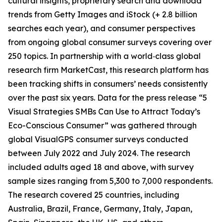
cultural insights, proprietary search and download
trends from Getty Images and iStock (+ 2.8 billion
searches each year), and consumer perspectives
from ongoing global consumer surveys covering over
250 topics. In partnership with a world‑class global
research firm MarketCast, this research platform has
been tracking shifts in consumers’ needs consistently
over the past six years. Data for the press release “5
Visual Strategies SMBs Can Use to Attract Today’s
Eco-Conscious Consumer” was gathered through
global VisualGPS consumer surveys conducted
between July 2022 and July 2024. The research
included adults aged 18 and above, with survey
sample sizes ranging from 5,300 to 7,000 respondents.
The research covered 25 countries, including
Australia, Brazil, France, Germany, Italy, Japan,