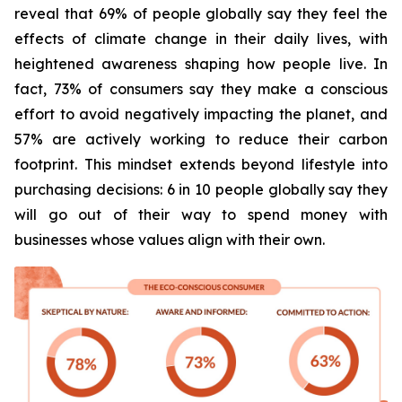
reveal that 69% of people globally say they feel the
effects of climate change in their daily lives, with
heightened awareness shaping how people live. In
fact, 73% of consumers say they make a conscious
effort to avoid negatively impacting the planet, and
57% are actively working to reduce their carbon
footprint. This mindset extends beyond lifestyle into
purchasing decisions: 6 in 10 people globally say they
will go out of their way to spend money with
businesses whose values align with their own.