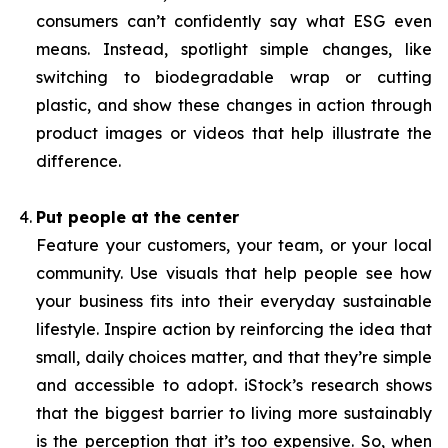
consumers can’t confidently say what ESG even
means. Instead, spotlight simple changes, like
switching to biodegradable wrap or cutting
plastic, and show these changes in action through
product images or videos that help illustrate the
difference.
Put people at the center
Feature your customers, your team, or your local
community. Use visuals that help people see how
your business fits into their everyday sustainable
lifestyle. Inspire action by reinforcing the idea that
small, daily choices matter, and that they’re simple
and accessible to adopt. iStock’s research shows
that the biggest barrier to living more sustainably
is the perception that it’s too expensive. So, when