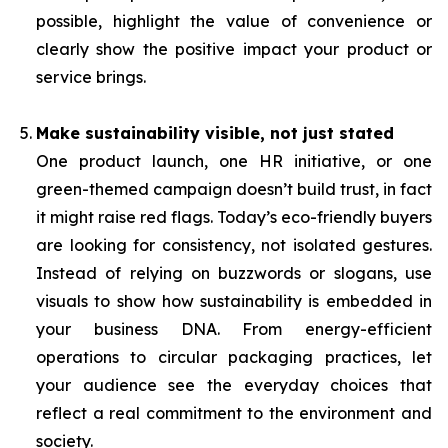
possible, highlight the value of convenience or
clearly show the positive impact your product or
service brings.
Make sustainability visible, not just stated
One product launch, one HR initiative, or one
green-themed campaign doesn’t build trust, in fact
it might raise red flags. Today’s eco-friendly buyers
are looking for consistency, not isolated gestures.
Instead of relying on buzzwords or slogans, use
visuals to show how sustainability is embedded in
your business DNA. From energy-efficient
operations to circular packaging practices, let
your audience see the everyday choices that
reflect a real commitment to the environment and
society.