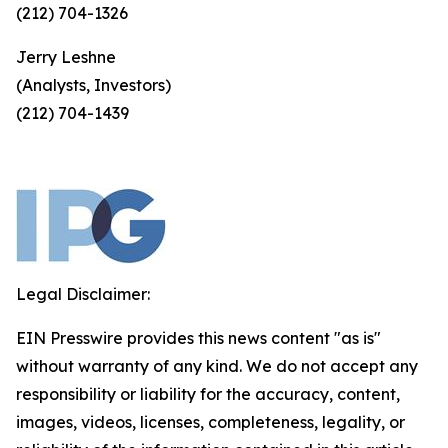
(212) 704-1326
Jerry Leshne
(Analysts, Investors)
(212) 704-1439
Legal Disclaimer:
EIN Presswire provides this news content "as is"
without warranty of any kind. We do not accept any
responsibility or liability for the accuracy, content,
images, videos, licenses, completeness, legality, or