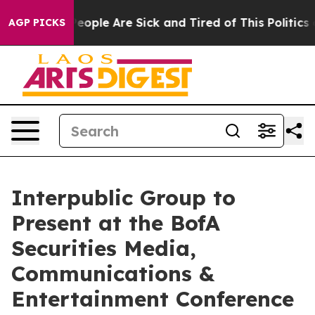
gan Win: “People Are Sick and Tired of This Politics of
AGP PICKS
Interpublic Group to
Present at the BofA
Securities Media,
Communications &
Entertainment Conference