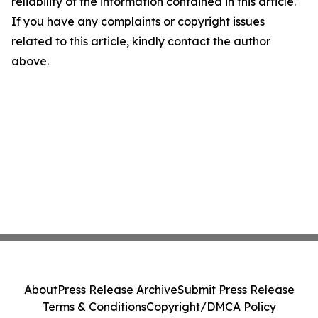
reliability of the information contained in this article.
If you have any complaints or copyright issues
related to this article, kindly contact the author
above.
About
Press Release Archive
Submit Press Release
Terms & Conditions
Copyright/DMCA Policy