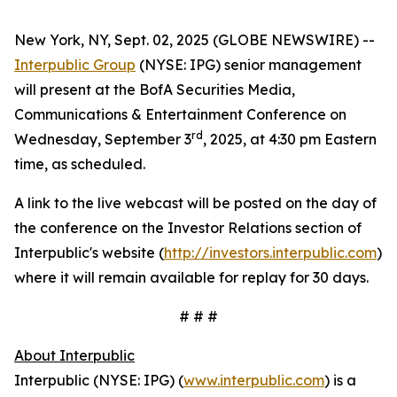
New York, NY, Sept. 02, 2025 (GLOBE NEWSWIRE) --
Interpublic Group
(NYSE: IPG) senior management
will present at the BofA Securities Media,
Communications & Entertainment Conference on
rd
Wednesday, September 3
, 2025, at 4:30 pm Eastern
time, as scheduled.
A link to the live webcast will be posted on the day of
the conference on the Investor Relations section of
Interpublic's website (
http://investors.interpublic.com
)
where it will remain available for replay for 30 days.
# # #
About Interpublic
Interpublic (NYSE: IPG) (
www.interpublic.com
) is a