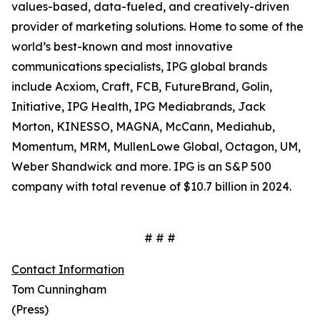
values-based, data-fueled, and creatively-driven
provider of marketing solutions. Home to some of the
world’s best-known and most innovative
communications specialists, IPG global brands
include Acxiom, Craft, FCB, FutureBrand, Golin,
Initiative, IPG Health, IPG Mediabrands, Jack
Morton, KINESSO, MAGNA, McCann, Mediahub,
Momentum, MRM, MullenLowe Global, Octagon, UM,
Weber Shandwick and more. IPG is an S&P 500
company with total revenue of $10.7 billion in 2024.
# # #
Contact Information
Tom Cunningham
(Press)