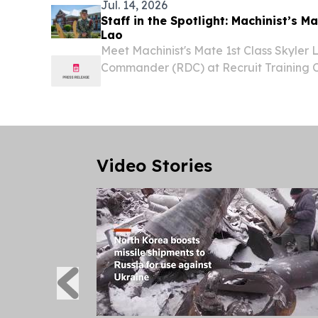
Jul. 14, 2026
Staff in the Spotlight: Machinist’s Ma
Lao
Meet Machinist's Mate 1st Class Skyler L
Commander (RDC) at Recruit Training
Lakes, the Navy's only boot camp.
Video Stories