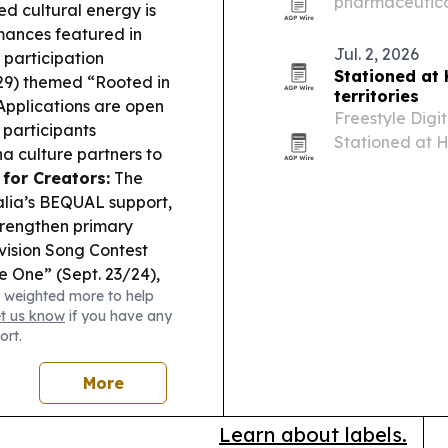
pharmaceutical
d cultural energy is
customers in m
mances featured in
America, the M
Jul. 2, 2026
 participation
Stationed at
 29) themed “Rooted in
territories
pplications are open
Freestyle Digi
 participants
Stationed at H
a culture partners to
than 40 territo
for Creators:
The
follows the fi
alia’s BEQUAL support,
strengthen primary
ision Song Contest
e One” (Sept. 23/24),
 weighted more to help
.
et us know
if you have any
ort.
More
Learn about labels.