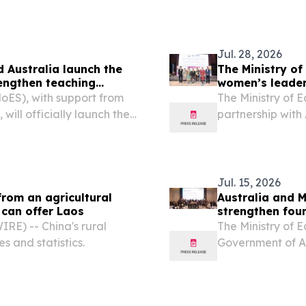
Jul. 28, 2026
d Australia launch the
The Ministry o
rengthen teaching
women’s leader
MoES), with support from
The Ministry of 
ill officially launch the
partnership wit
4 August 2026 in a
the Lao Women’s
ngxay, Director General
event and trainin
Jul. 15, 2026
from an agricultural
Australia and M
 can offer Laos
strengthen fou
E) -- China's rural
The Ministry of 
es and statistics.
Government of Au
standing partner
Program until Ju
BEQUAL...