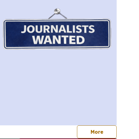
journalists
More