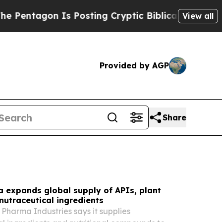
 Posting Cryptic Biblical Messages on Social Me
View all
Provided by AGP
Share
 expands global supply of APIs, plant
nutraceutical ingredients
Pharma Industries says it supplies