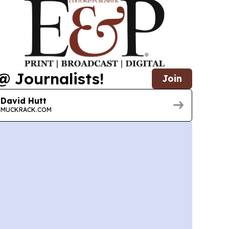
@ Journalists!
Join
David Hutt
MUCKRACK.COM