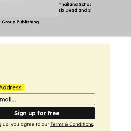
Thailand School Shooting Leaves
six Dead and 15 Injured
y Group Publishing
Address
Sign up for free
g up, you agree to our
Terms & Conditions
.