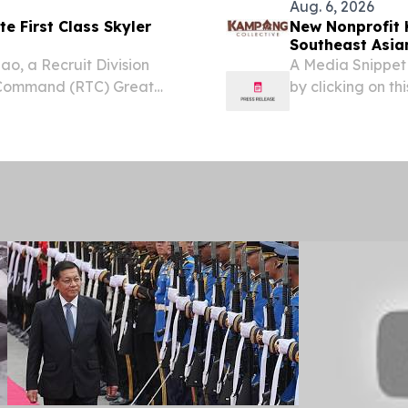
Aug. 6, 2026
te First Class Skyler
New Nonprofit 
Southeast Asian
ao, a Recruit Division
A Media Snippet
 Command (RTC) Great
by clicking on this