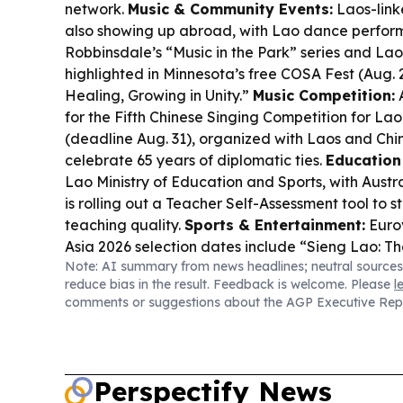
network.
Music & Community Events:
Laos-linke
also showing up abroad, with Lao dance perfor
Robbinsdale’s “Music in the Park” series and Lao
highlighted in Minnesota’s free COSA Fest (Aug.
Healing, Growing in Unity.”
Music Competition:
A
for the Fifth Chinese Singing Competition for Lao
(deadline Aug. 31), organized with Laos and Chin
celebrate 65 years of diplomatic ties.
Education 
Lao Ministry of Education and Sports, with Austr
is rolling out a Teacher Self-Assessment tool to 
teaching quality.
Sports & Entertainment:
Eurov
Asia 2026 selection dates include “Sieng Lao: Th
Note: AI summary from news headlines; neutral sources
putting Lao-language music on a regional stage
reduce bias in the result. Feedback is welcome. Please
l
comments or suggestions about the AGP Executive Rep
Perspectify News