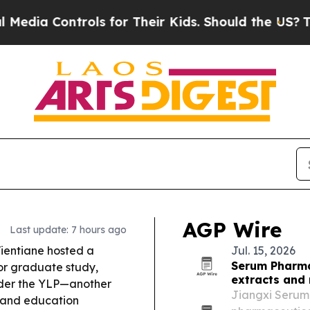
ls for Their Kids. Should the US?
The Pentagon Is
AGP Wire
Last update: 7 hours ago
ientiane hosted a
Jul. 15, 2026
Serum Pharma
or graduate study,
extracts and 
nder the YLP—another
Jiangxi Serum 
s and education