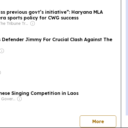
iss previous govt’s initiative”: Haryana MLA
ra sports policy for CWG success
Owner: The Tribune Trust
s Defender Jimmy For Crucial Clash Against The
inese Singing Competition in Laos
Owner: Laotian Government
news
More