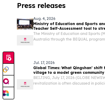
Press releases
Aug. 4, 2026
Ministry of Education and Sports an
Teacher Self-Assessment tool to st
quality
The Ministry of Education and Sports (
Australia through the BEQUAL program, w
Teacher Self-Assessment (TSA) tool on 
meeting chaired by Dr. Lamphoune Lau
of...
Jul. 17, 2026
Global Times: What Qingshan’ shift 
village to a model green community
BEIJING, July 17, 2026 (GLOBE NEWSWIR
revitalization is often discussed in polici