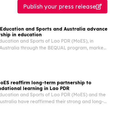
Publish your press release
f Education and Sports and Australia advance
ship in education
Education and Sports of Lao PDR (MoES), in
h Australia through the BEQUAL program, marked
 Union (LWU) establishment day with a public
g activities held in Vientiane on 27 and 28 July...
oES reaffirm long-term partnership to
ndational learning in Lao PDR
Education and Sports of Lao PDR (MoES) and the
stralia have reaffirmed their strong and long-
ship through the extension of the BEQUAL
ne 2028. The decision was endorsed at the