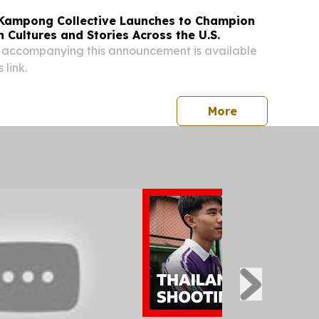
Kampong Collective Launches to Champion
 Cultures and Stories Across the U.S.
 accompanying this announcement is available
 link.
press release
More