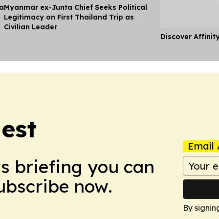
ia
Myanmar ex-Junta Chief Seeks Political
Legitimacy on First Thailand Trip as
Civilian Leader
Discover Affinit
est
Email 
ws briefing you can
Subscribe now.
By signin