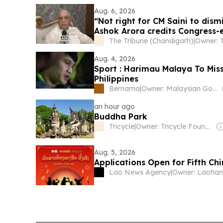
Aug. 6, 2026
“Not right for CM Saini to dism
Ashok Arora credits Congress-e
The Tribune (Chandigarh)
|
Aug. 4, 2026
Sport : Harimau Malaya To Mis
Philippines
Bernama
|
Owner: Malaysian Government
an hour ago
Buddha Park
Tricycle
|
Owner: Tricycle Foundation Inc (Non-Profit)
Aug. 5, 2026
Applications Open for Fifth Ch
Lao News Agency
|