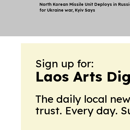
North Korean Missile Unit Deploys in Russ
for Ukraine war, Kyiv Says
Sign up for:
Laos Arts Dig
The daily local ne
trust. Every day. 