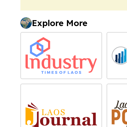
Explore More