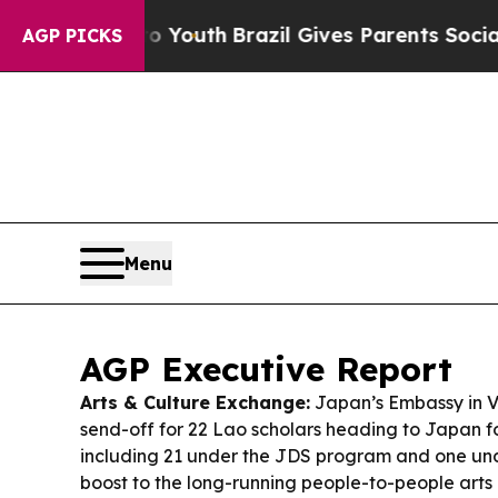
to Youth
Brazil Gives Parents Social Media Contro
AGP PICKS
Menu
AGP Executive Report
Arts & Culture Exchange:
Japan’s Embassy in V
send-off for 22 Lao scholars heading to Japan f
including 21 under the JDS program and one u
boost to the long-running people-to-people art