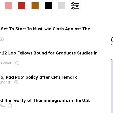
Set To Start In Must-win Clash Against The
 22 Lao Fellows Bound for Graduate Studies in
Owner: Laotian Government
o, Pad Pao' policy after CM's remark
Owner: Rajeev Chandrasekhar
d the reality of Thai immigrants in the U.S.
Owner: Chirathivat Family