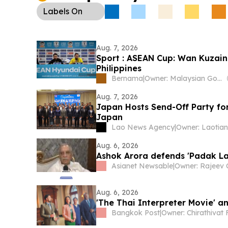
Labels
On
Aug. 7, 2026
Sport : ASEAN Cup: Wan Kuzain 
Philippines
Bernama
|
Owner: Malaysian Government
Aug. 7, 2026
Japan Hosts Send-Off Party for
Japan
Lao News Agency
|
Aug. 6, 2026
Ashok Arora defends 'Padak La
Asianet Newsable
|
Aug. 6, 2026
'The Thai Interpreter Movie' an
Bangkok Post
|